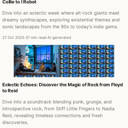
Collie to I Robot
Dive into an eclectic week where alt-rock giants meet
dreamy synthscapes, exploring existential themes and
sonic landscapes from the 90s to today’s indie gems.
27 Oct 2025
·
37 min read
·
AI-generated
Eclectic Echoes: Discover the Magic of Rock from Floyd
to Reid
Dive into a soundtrack blending punk, grunge, and
introspective rock, from Stiff Little Fingers to Nadia
Reid, revealing timeless connections and fresh
discoveries.