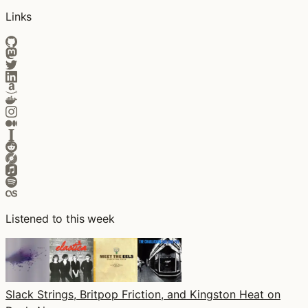
Links
Listened to this week
Slack Strings, Britpop Friction, and Kingston Heat on