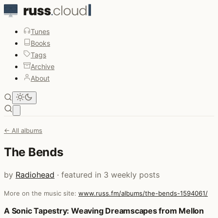
Tunes
Books
Tags
Archive
About
Open main menu
← All albums
The Bends
by
Radiohead
· featured in 3 weekly posts
More on the music site:
www.russ.fm/albums/the-bends-1594061/
Posts that featured The Bends
A Sonic Tapestry: Weaving Dreamscapes from Mellon