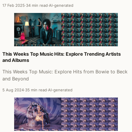
17 Feb 2025
·
34 min read
·
AI-generated
This Weeks Top Music Hits: Explore Trending Artists
and Albums
This Weeks Top Music: Explore Hits from Bowie to Beck
and Beyond
5 Aug 2024
·
35 min read
·
AI-generated