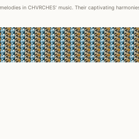
melodies in CHVRCHES' music. Their captivating harmonies 