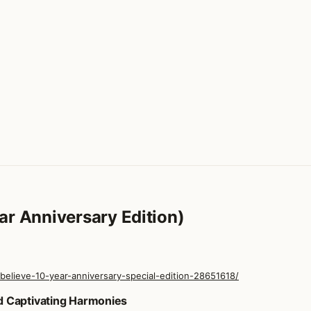
ar Anniversary Edition)
lieve-10-year-anniversary-special-edition-28651618/
ear Anniversary Edition)
d Captivating Harmonies