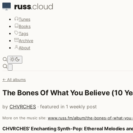
Tunes
Books
Tags
Archive
About
Open main menu
← All albums
The Bones Of What You Believe (10 Ye
by
CHVRCHES
· featured in 1 weekly post
More on the music site:
www.russ.fm/album/the-bones-of-what-you-be
Posts that featured The Bones Of What You Believe (10 Y
CHVRCHES' Enchanting Synth-Pop: Ethereal Melodies an