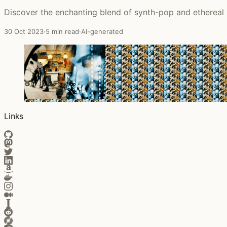
Discover the enchanting blend of synth-pop and ethereal 
30 Oct 2023
·
5 min read
·
AI-generated
Links