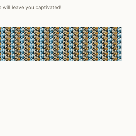
will leave you captivated!