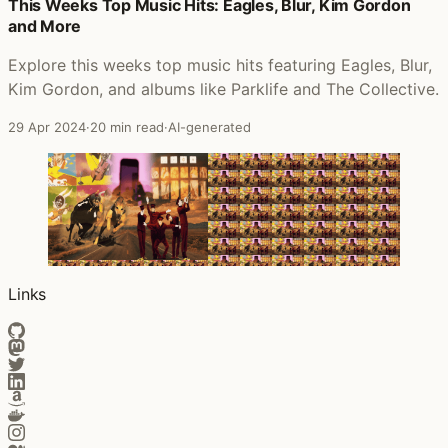
Posts that featured The Collective
This Weeks Top Music Hits: Eagles, Blur, Kim Gordon
and More
Explore this weeks top music hits featuring Eagles, Blur,
Kim Gordon, and albums like Parklife and The Collective.
29 Apr 2024
·
20 min read
·
AI-generated
Links