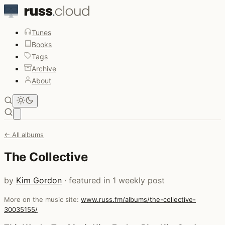
Tunes
Books
Tags
Archive
About
Open main menu
← All albums
The Collective
by
Kim Gordon
· featured in 1 weekly post
More on the music site:
www.russ.fm/albums/the-collective-
30035155/