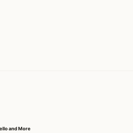
tello and More