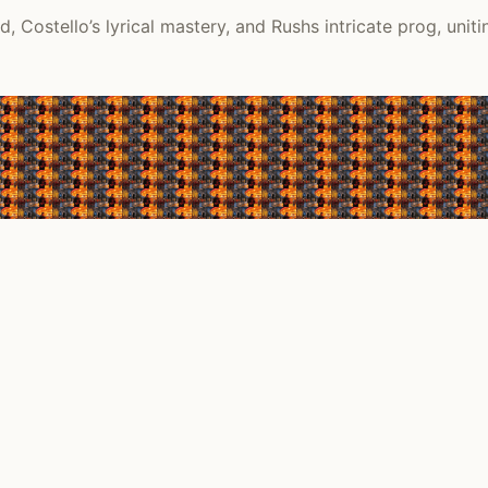
 Costello’s lyrical mastery, and Rushs intricate prog, uniti