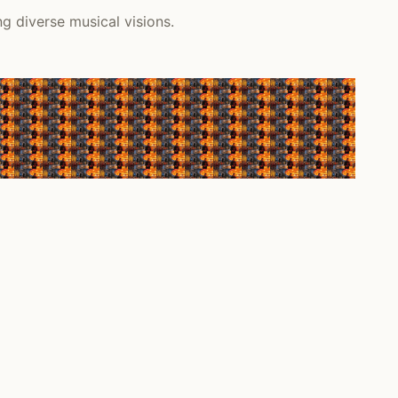
ng diverse musical visions.