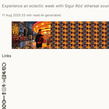
Experience an eclectic week with Sigur Rós’ ethereal sound,
11 Aug 2025
·
25 min read
·
AI-generated
Links