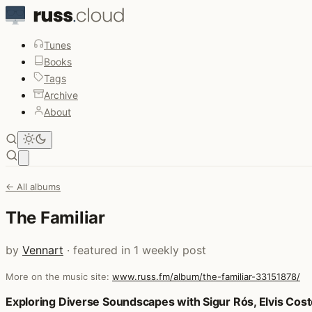
Tunes
Books
Tags
Archive
About
Open main menu
← All albums
The Familiar
by
Vennart
· featured in 1 weekly post
More on the music site:
www.russ.fm/album/the-familiar-33151878/
Posts that featured The Familiar
Exploring Diverse Soundscapes with Sigur Rós, Elvis Cos