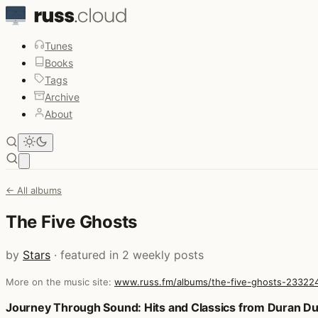
Tunes
Books
Tags
Archive
About
Open main menu
← All albums
The Five Ghosts
by
Stars
· featured in 2 weekly posts
More on the music site:
www.russ.fm/albums/the-five-ghosts-23322
Posts that featured The Five Ghosts
Journey Through Sound: Hits and Classics from Duran Du