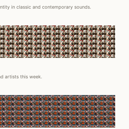
ntity in classic and contemporary sounds.
d artists this week.