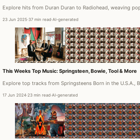
Explore hits from Duran Duran to Radiohead, weaving pop
23 Jun 2025
·
37 min read
·
AI-generated
This Weeks Top Music: Springsteen, Bowie, Tool & More
Explore top tracks from Springsteens Born in the U.S.A., 
17 Jun 2024
·
23 min read
·
AI-generated