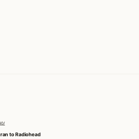
40/
ran to Radiohead