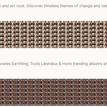
 and art rock. Discover timeless themes of change and ide
Bowies Earthling, Tools Lateralus & more trending albums an