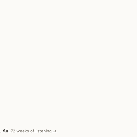
 Air
172 weeks of listening →