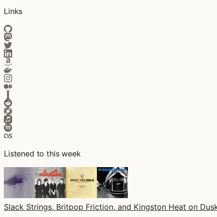
Links
Listened to this week
Slack Strings, Britpop Friction, and Kingston Heat on Dusk