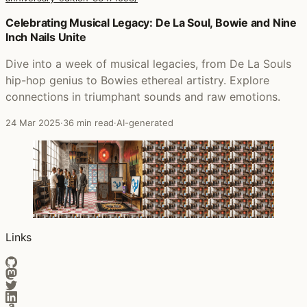
Posts that featured The Grind Date (20th Anniversary Edi
Celebrating Musical Legacy: De La Soul, Bowie and Nine
Inch Nails Unite
Dive into a week of musical legacies, from De La Souls
hip-hop genius to Bowies ethereal artistry. Explore
connections in triumphant sounds and raw emotions.
24 Mar 2025
·
36 min read
·
AI-generated
Links