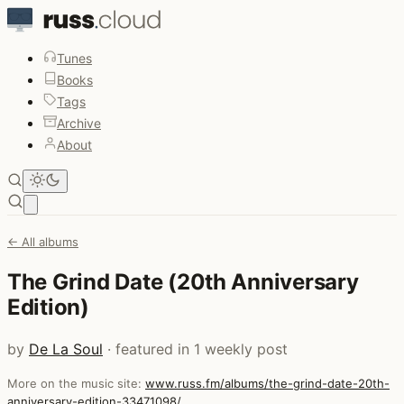
Tunes
Books
Tags
Archive
About
Open main menu
← All albums
The Grind Date (20th Anniversary
Edition)
by
De La Soul
· featured in 1 weekly post
More on the music site:
www.russ.fm/albums/the-grind-date-20th-
anniversary-edition-33471098/