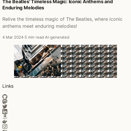
Posts that featured The Likes of Us
The Beatles' Timeless Magic: Iconic Anthems and
Enduring Melodies
Relive the timeless magic of The Beatles, where iconic
anthems meet enduring melodies!
4 Mar 2024
·
5 min read
·
AI-generated
Links