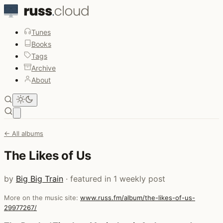
Tunes
Books
Tags
Archive
About
Open main menu
← All albums
The Likes of Us
by
Big Big Train
· featured in 1 weekly post
More on the music site:
www.russ.fm/album/the-likes-of-us-
29977267/