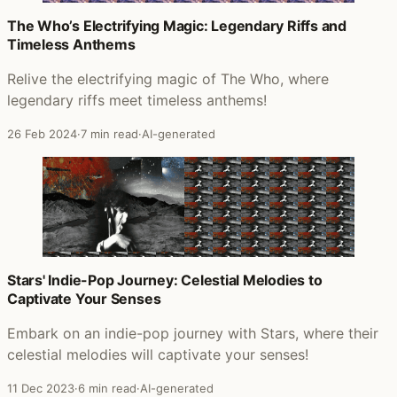
The Who’s Electrifying Magic: Legendary Riffs and
Timeless Anthems
Relive the electrifying magic of The Who, where
legendary riffs meet timeless anthems!
26 Feb 2024
·
7 min read
·
AI-generated
Stars' Indie-Pop Journey: Celestial Melodies to
Captivate Your Senses
Embark on an indie-pop journey with Stars, where their
celestial melodies will captivate your senses!
11 Dec 2023
·
6 min read
·
AI-generated