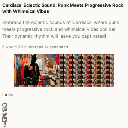
Cardiacs' Eclectic Sound: Punk Meets Progressive Rock
with Whimsical Vibes
Embrace the eclectic sounds of Cardiacs, where punk
meets progressive rock and whimsical vibes collide!
Their dynamic rhythm will leave you captivated!
6 Nov 2023
·
6 min read
·
AI-generated
Links