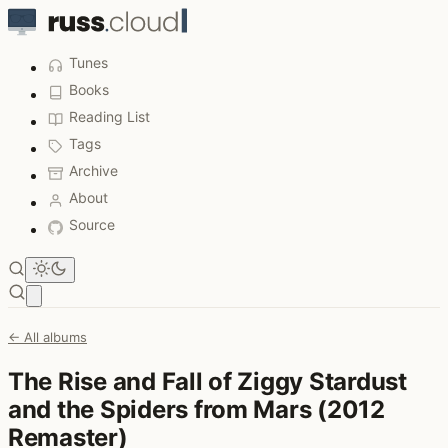
Tunes
Books
Reading List
Tags
Archive
About
Source
Open main menu
← All albums
The Rise and Fall of Ziggy Stardust
and the Spiders from Mars (2012
Remaster)