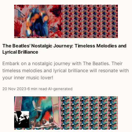
The Beatles' Nostalgic Journey: Timeless Melodies and
Lyrical Brilliance
Embark on a nostalgic journey with The Beatles. Their
timeless melodies and lyrical brilliance will resonate with
your inner music lover!
20 Nov 2023
·
6 min read
·
AI-generated