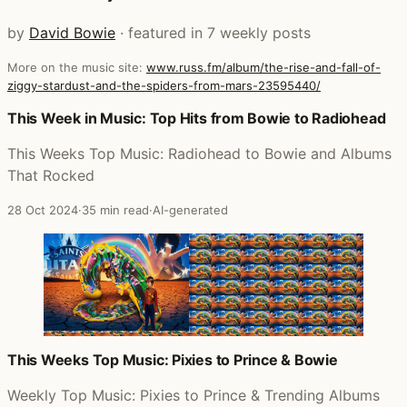
by
David Bowie
· featured in 7 weekly posts
More on the music site:
www.russ.fm/album/the-rise-and-fall-of-
ziggy-stardust-and-the-spiders-from-mars-23595440/
Posts that featured The Rise and Fall of Ziggy Stardust 
This Week in Music: Top Hits from Bowie to Radiohead
This Weeks Top Music: Radiohead to Bowie and Albums
That Rocked
28 Oct 2024
·
35 min read
·
AI-generated
This Weeks Top Music: Pixies to Prince & Bowie
Weekly Top Music: Pixies to Prince & Trending Albums