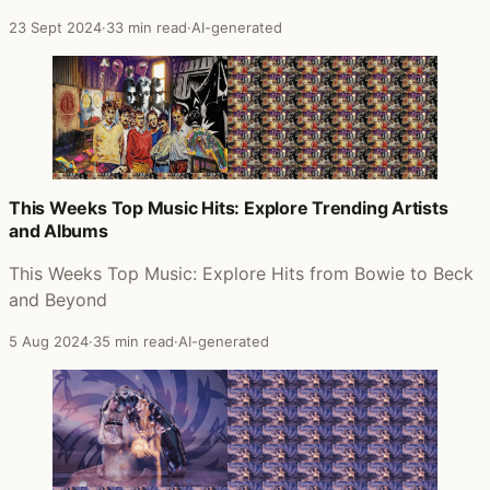
23 Sept 2024
·
33 min read
·
AI-generated
This Weeks Top Music Hits: Explore Trending Artists
and Albums
This Weeks Top Music: Explore Hits from Bowie to Beck
and Beyond
5 Aug 2024
·
35 min read
·
AI-generated