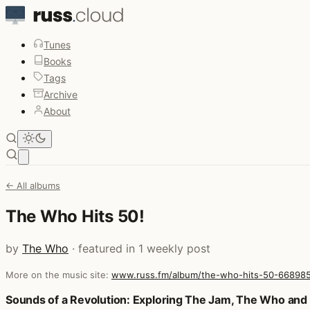
Tunes
Books
Tags
Archive
About
Open main menu
← All albums
The Who Hits 50!
by
The Who
· featured in 1 weekly post
More on the music site:
www.russ.fm/album/the-who-hits-50-66898
Posts that featured The Who Hits 50!
Sounds of a Revolution: Exploring The Jam, The Who an