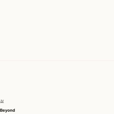
53/
d Beyond