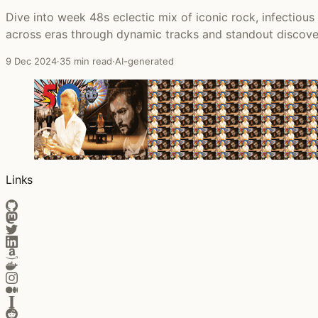
Dive into week 48s eclectic mix of iconic rock, infectiou
across eras through dynamic tracks and standout discove
9 Dec 2024
·
35 min read
·
AI-generated
Links