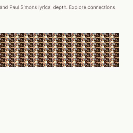
 and Paul Simons lyrical depth. Explore connections