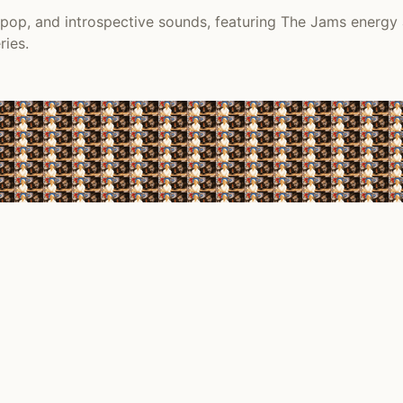
s pop, and introspective sounds, featuring The Jams energy
ries.