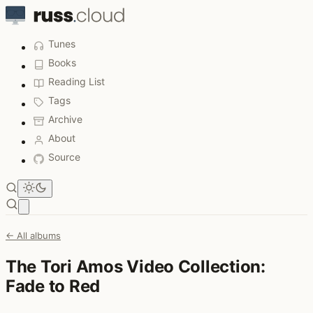
Tunes
Books
Reading List
Tags
Archive
About
Source
Open main menu
← All albums
The Tori Amos Video Collection:
Fade to Red