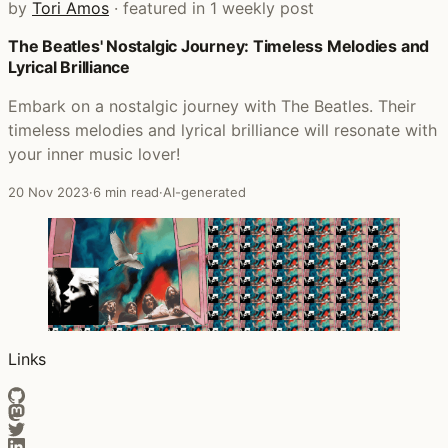
by
Tori Amos
· featured in 1 weekly post
The Beatles' Nostalgic Journey: Timeless Melodies and
Posts that featured The Tori Amos Video Collection: Fade
Lyrical Brilliance
Embark on a nostalgic journey with The Beatles. Their
timeless melodies and lyrical brilliance will resonate with
your inner music lover!
20 Nov 2023
·
6 min read
·
AI-generated
Links