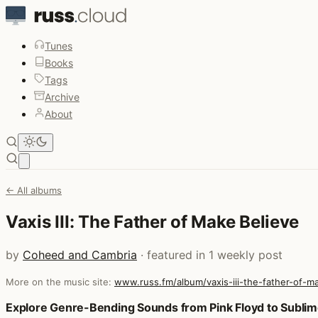
Tunes
Books
Tags
Archive
About
Open main menu
← All albums
Vaxis III: The Father of Make Believe
by
Coheed and Cambria
· featured in 1 weekly post
More on the music site:
www.russ.fm/album/vaxis-iii-the-father-of-
Posts that featured Vaxis III: The Father of Make Believe
Explore Genre-Bending Sounds from Pink Floyd to Subli