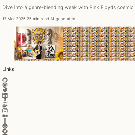
Dive into a genre-blending week with Pink Floyds cosmic 
17 Mar 2025
·
25 min read
·
AI-generated
Links