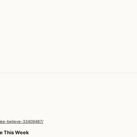
make-believe-33409487/
me This Week