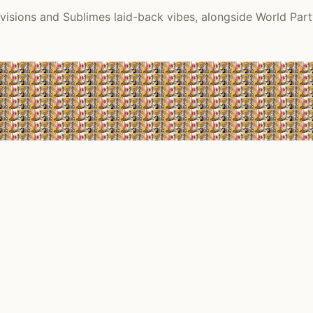
visions and Sublimes laid-back vibes, alongside World Part