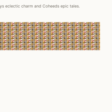
ys eclectic charm and Coheeds epic tales.