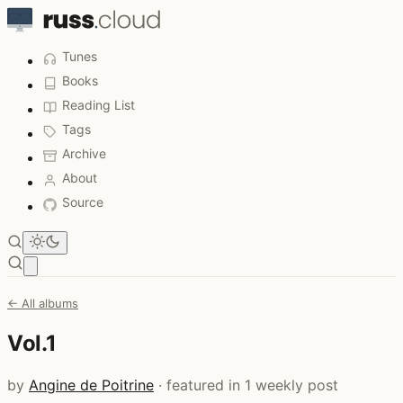
Tunes
Books
Reading List
Tags
Archive
About
Source
Open main menu
← All albums
Vol.1
by
Angine de Poitrine
· featured in 1 weekly post