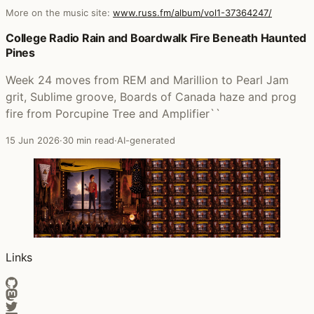
More on the music site:
www.russ.fm/album/vol1-37364247/
Posts that featured Vol.1
College Radio Rain and Boardwalk Fire Beneath Haunted
Pines
Week 24 moves from REM and Marillion to Pearl Jam
grit, Sublime groove, Boards of Canada haze and prog
fire from Porcupine Tree and Amplifier``
15 Jun 2026
·
30 min read
·
AI-generated
Links