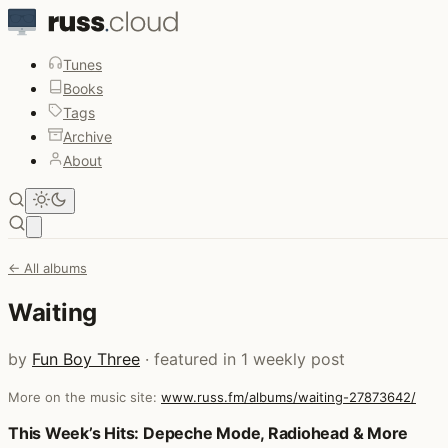
Tunes
Books
Tags
Archive
About
Open main menu
← All albums
Waiting
by
Fun Boy Three
· featured in 1 weekly post
More on the music site:
www.russ.fm/albums/waiting-27873642/
Posts that featured Waiting
This Week’s Hits: Depeche Mode, Radiohead & More