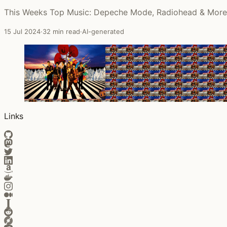
This Weeks Top Music: Depeche Mode, Radiohead & More
15 Jul 2024
·
32 min read
·
AI-generated
Links