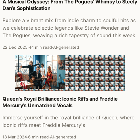
Posts that featured We Love The City
A Musical Odyssey: From The Pogues’ Whimsy to Steely
Dan’s Sophistication
Explore a vibrant mix from indie charm to soulful hits as
we celebrate eclectic legends like Stevie Wonder and
The Pogues, weaving a rich tapestry of sound this week.
22 Dec 2025
·
44 min read
·
AI-generated
Queen's Royal Brilliance: Iconic Riffs and Freddie
Mercury's Unmatched Vocals
Immerse yourself in the royal brilliance of Queen, where
iconic riffs meet Freddie Mercury's
18 Mar 2024
·
6 min read
·
AI-generated