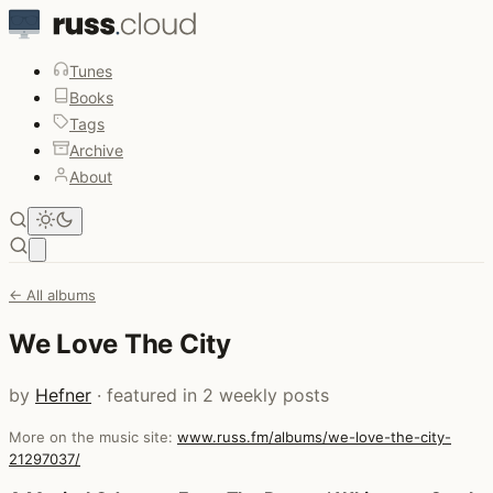
Tunes
Books
Tags
Archive
About
Open main menu
← All albums
We Love The City
by
Hefner
· featured in 2 weekly posts
More on the music site:
www.russ.fm/albums/we-love-the-city-
21297037/