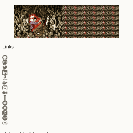
Links