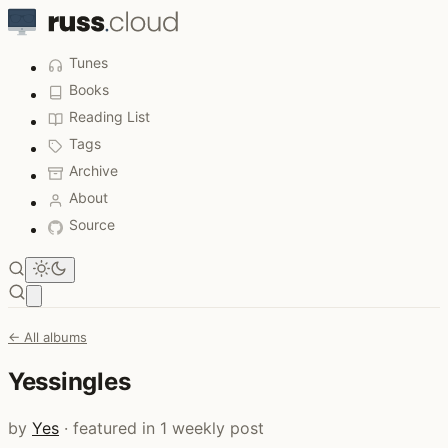
Tunes
Books
Reading List
Tags
Archive
About
Source
Open main menu
← All albums
Yessingles
by
Yes
· featured in 1 weekly post