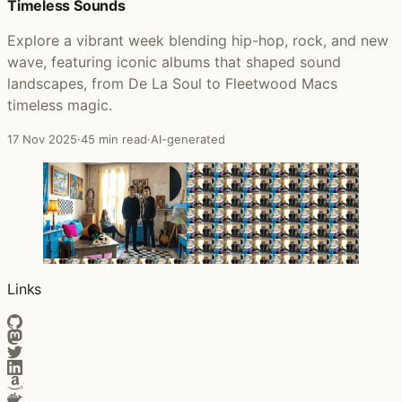
Timeless Sounds
Explore a vibrant week blending hip-hop, rock, and new
wave, featuring iconic albums that shaped sound
landscapes, from De La Soul to Fleetwood Macs
timeless magic.
17 Nov 2025
·
45 min read
·
AI-generated
Links