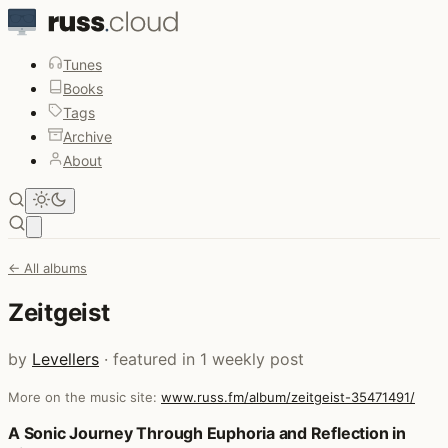
Tunes
Books
Tags
Archive
About
Open main menu
← All albums
Zeitgeist
by
Levellers
· featured in 1 weekly post
More on the music site:
www.russ.fm/album/zeitgeist-35471491/
Posts that featured Zeitgeist
A Sonic Journey Through Euphoria and Reflection in