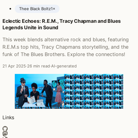
Thee Black Boltz
1×
Eclectic Echoes: R.E.M., Tracy Chapman and Blues
Posts featuring Babatunde Adebimpe
Legends Unite in Sound
This week blends alternative rock and blues, featuring
R.E.M.s top hits, Tracy Chapmans storytelling, and the
funk of The Blues Brothers. Explore the connections!
21 Apr 2025
·
26 min read
·
AI-generated
Links