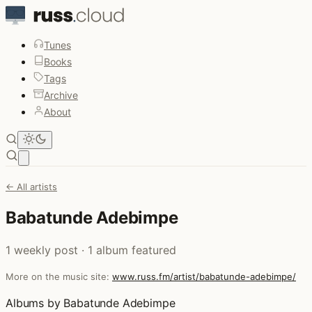
Tunes
Books
Tags
Archive
About
Open main menu
← All artists
Babatunde Adebimpe
1 weekly post · 1 album featured
More on the music site:
www.russ.fm/artist/babatunde-adebimpe/
Albums by Babatunde Adebimpe