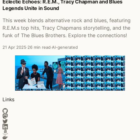
Posts that featured Thee Black Boltz
Eclectic Echoes: R.E.M., Tracy Chapman and Blues
Legends Unite in Sound
This week blends alternative rock and blues, featuring
R.E.M.s top hits, Tracy Chapmans storytelling, and the
funk of The Blues Brothers. Explore the connections!
21 Apr 2025
·
26 min read
·
AI-generated
Links