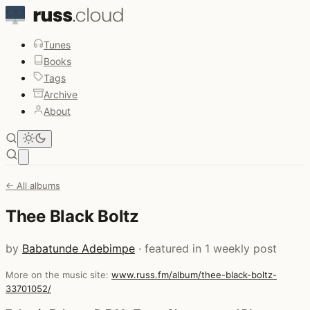
Tunes
Books
Tags
Archive
About
Open main menu
← All albums
Thee Black Boltz
by
Babatunde Adebimpe
· featured in 1 weekly post
More on the music site:
www.russ.fm/album/thee-black-boltz-
33701052/