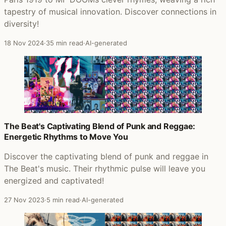
tapestry of musical innovation. Discover connections in
diversity!
18 Nov 2024
·
35 min read
·
AI-generated
The Beat's Captivating Blend of Punk and Reggae:
Energetic Rhythms to Move You
Discover the captivating blend of punk and reggae in
The Beat's music. Their rhythmic pulse will leave you
energized and captivated!
27 Nov 2023
·
5 min read
·
AI-generated