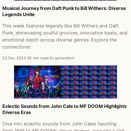
Musical Journey from Daft Punk to Bill Withers: Diverse
Legends Unite
This week features legends like Bill Withers and Daft
Punk, showcasing soulful grooves, innovative beats, and
emotional depth across diverse genres. Explore the
connections!
23 Dec 2024
·
36 min read
·
AI-generated
Eclectic Sounds from John Cale to MF DOOM Highlights
Diverse Eras
Dive into eclectic sounds from John Cales haunting
Paris 1919 to MF DOOMs clever rhymes, weaving a rich