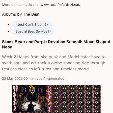
More on the music site:
www.russ.fm/artist/beat/
Albums by The Beat
I Just Can't Stop It
3×
Special Beat Service
1×
Skank Fever and Purple Devotion Beneath Moon Shaped
Posts featuring The Beat
Neon
Week 21 leaps from ska punk and Madchester haze to
synth soul and art rock a globe spanning ride through
restless classics left turns and timeless mood
25 May 2026
·
30 min read
·
AI-generated