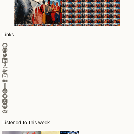
Links
Listened to this week