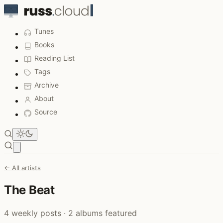
Tunes
Books
Reading List
Tags
Archive
About
Source
Open main menu
← All artists
The Beat
4 weekly posts · 2 albums featured