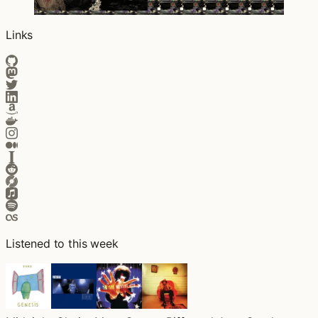
Links
Listened to this week