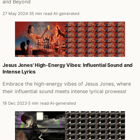
and Beyond
27 May 2024
·
35 min read
·
AI-generated
Jesus Jones' High-Energy Vibes: Influential Sound and
Intense Lyrics
Embrace the high-energy vibes of Jesus Jones, where
their influential sound meets intense lyrical prowess!
18 Dec 2023
·
5 min read
·
AI-generated