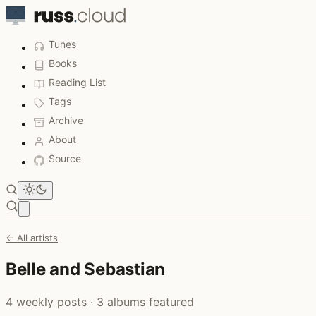
Tunes
Books
Reading List
Tags
Archive
About
Source
Open main menu
← All artists
Belle and Sebastian
4 weekly posts · 3 albums featured