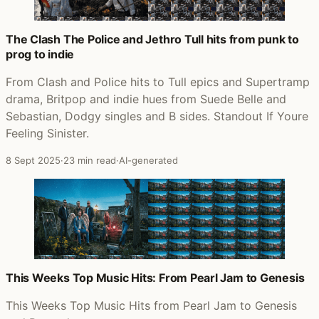
The Clash The Police and Jethro Tull hits from punk to
prog to indie
From Clash and Police hits to Tull epics and Supertramp
drama, Britpop and indie hues from Suede Belle and
Sebastian, Dodgy singles and B sides. Standout If Youre
Feeling Sinister.
8 Sept 2025
·
23 min read
·
AI-generated
This Weeks Top Music Hits: From Pearl Jam to Genesis
This Weeks Top Music Hits from Pearl Jam to Genesis