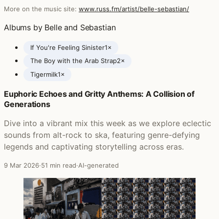
More on the music site:
www.russ.fm/artist/belle-sebastian/
Albums by Belle and Sebastian
If You're Feeling Sinister
1×
The Boy with the Arab Strap
2×
Tigermilk
1×
Euphoric Echoes and Gritty Anthems: A Collision of
Posts featuring Belle and Sebastian
Generations
Dive into a vibrant mix this week as we explore eclectic
sounds from alt-rock to ska, featuring genre-defying
legends and captivating storytelling across eras.
9 Mar 2026
·
51 min read
·
AI-generated