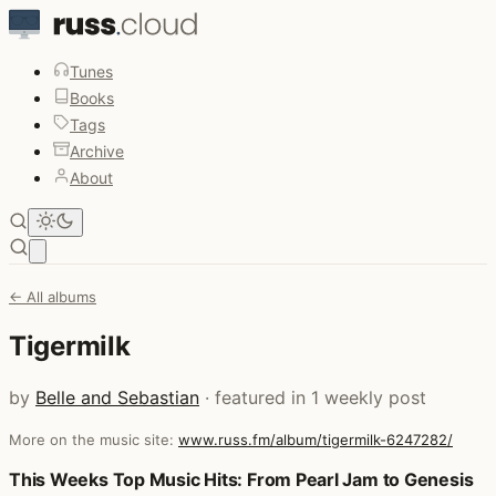
Tunes
Books
Tags
Archive
About
Open main menu
← All albums
Tigermilk
by
Belle and Sebastian
· featured in 1 weekly post
More on the music site:
www.russ.fm/album/tigermilk-6247282/
Posts that featured Tigermilk
This Weeks Top Music Hits: From Pearl Jam to Genesis