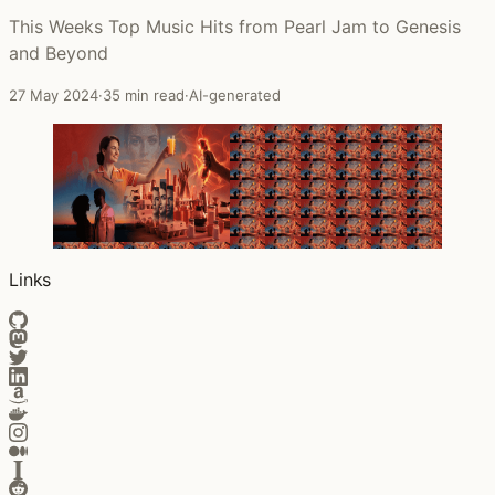
This Weeks Top Music Hits from Pearl Jam to Genesis
and Beyond
27 May 2024
·
35 min read
·
AI-generated
Links