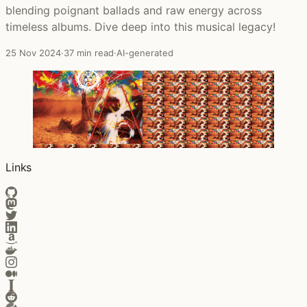
blending poignant ballads and raw energy across
timeless albums. Dive deep into this musical legacy!
25 Nov 2024
·
37 min read
·
AI-generated
Links