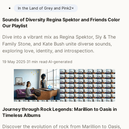
In the Land of Grey and Pink
2×
Sounds of Diversity Regina Spektor and Friends Color
Posts featuring Caravan
Our Playlist
Dive into a vibrant mix as Regina Spektor, Sly & The
Family Stone, and Kate Bush unite diverse sounds,
exploring love, identity, and introspection.
19 May 2025
·
31 min read
·
AI-generated
Journey through Rock Legends: Marillion to Oasis in
Timeless Albums
Discover the evolution of rock from Marillion to Oasis,