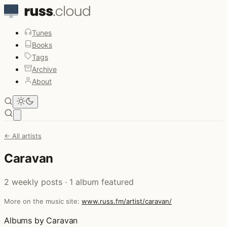
Tunes
Books
Tags
Archive
About
Open main menu
← All artists
Caravan
2 weekly posts · 1 album featured
More on the music site:
www.russ.fm/artist/caravan/
Albums by Caravan