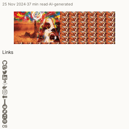
25 Nov 2024
·
37 min read
·
AI-generated
Links