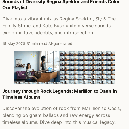
Posts that featured In the Land of Grey and Pink
Sounds of Diversity Regina Spektor and Friends Color
Our Playlist
Dive into a vibrant mix as Regina Spektor, Sly & The
Family Stone, and Kate Bush unite diverse sounds,
exploring love, identity, and introspection.
19 May 2025
·
31 min read
·
AI-generated
Journey through Rock Legends: Marillion to Oasis in
Timeless Albums
Discover the evolution of rock from Marillion to Oasis,
blending poignant ballads and raw energy across
timeless albums. Dive deep into this musical legacy!