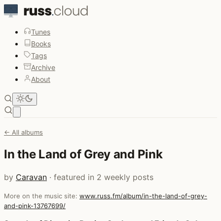
Tunes
Books
Tags
Archive
About
Open main menu
← All albums
In the Land of Grey and Pink
by
Caravan
· featured in 2 weekly posts
More on the music site:
www.russ.fm/album/in-the-land-of-grey-
and-pink-13767699/