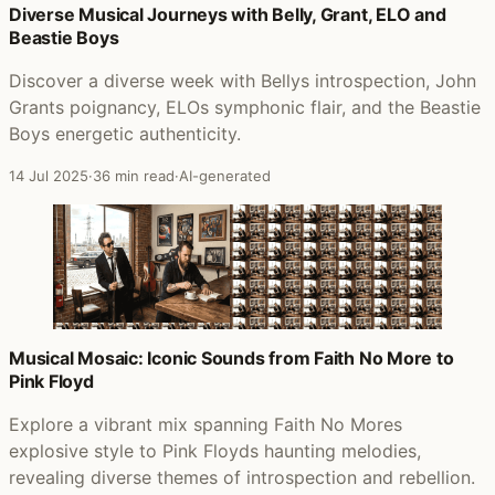
Diverse Musical Journeys with Belly, Grant, ELO and
Beastie Boys
Discover a diverse week with Bellys introspection, John
Grants poignancy, ELOs symphonic flair, and the Beastie
Boys energetic authenticity.
14 Jul 2025
·
36 min read
·
AI-generated
Musical Mosaic: Iconic Sounds from Faith No More to
Pink Floyd
Explore a vibrant mix spanning Faith No Mores
explosive style to Pink Floyds haunting melodies,
revealing diverse themes of introspection and rebellion.