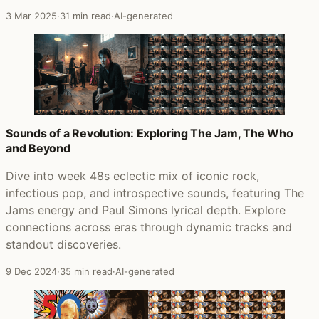
3 Mar 2025
·
31 min read
·
AI-generated
Sounds of a Revolution: Exploring The Jam, The Who
and Beyond
Dive into week 48s eclectic mix of iconic rock,
infectious pop, and introspective sounds, featuring The
Jams energy and Paul Simons lyrical depth. Explore
connections across eras through dynamic tracks and
standout discoveries.
9 Dec 2024
·
35 min read
·
AI-generated