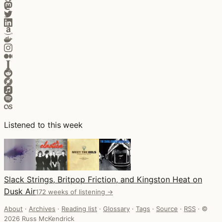
Listened to this week
Slack Strings, Britpop Friction, and Kingston Heat on
Dusk Air
172 weeks of listening →
About
·
Archives
·
Reading list
·
Glossary
·
Tags
·
Source
·
RSS
·
©
2026 Russ McKendrick