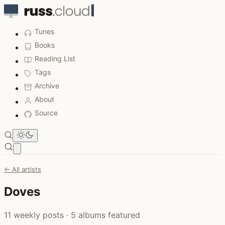
Tunes
Books
Reading List
Tags
Archive
About
Source
Open main menu
← All artists
Doves
11 weekly posts · 5 albums featured