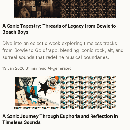
A Sonic Tapestry: Threads of Legacy from Bowie to
Beach Boys
Dive into an eclectic week exploring timeless tracks
from Bowie to Goldfrapp, blending iconic rock, alt, and
surreal sounds that redefine musical boundaries.
19 Jan 2026
·
31 min read
·
AI-generated
A Sonic Journey Through Euphoria and Reflection in
Timeless Sounds