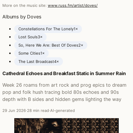
More on the music site:
www.russ.fm/artist/doves/
Albums by Doves
Constellations For The Lonely
1×
Lost Souls
3×
So, Here We Are: Best Of Doves
2×
Some Cities
1×
The Last Broadcast
4×
Cathedral Echoes and Breakfast Static in Summer Rain
Posts featuring Doves
Week 26 roams from art rock and prog epics to dream
pop and folk hush tracing bold 80s echoes and 90s
depth with B sides and hidden gems lighting the way
29 Jun 2026
·
28 min read
·
AI-generated