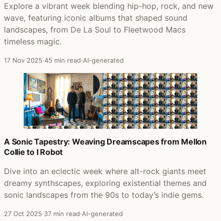
Explore a vibrant week blending hip-hop, rock, and new
wave, featuring iconic albums that shaped sound
landscapes, from De La Soul to Fleetwood Macs
timeless magic.
17 Nov 2025
·
45 min read
·
AI-generated
A Sonic Tapestry: Weaving Dreamscapes from Mellon
Collie to I Robot
Dive into an eclectic week where alt-rock giants meet
dreamy synthscapes, exploring existential themes and
sonic landscapes from the 90s to today’s indie gems.
27 Oct 2025
·
37 min read
·
AI-generated