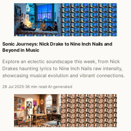
Sonic Journeys: Nick Drake to Nine Inch Nails and
Beyond in Music
Explore an eclectic soundscape this week, from Nick
Drakes haunting lyrics to Nine Inch Nails raw intensity,
showcasing musical evolution and vibrant connections.
28 Jul 2025
·
36 min read
·
AI-generated