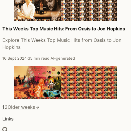
This Weeks Top Music Hits: From Oasis to Jon Hopkins
Explore This Weeks Top Music Hits from Oasis to Jon
Hopkins
16 Sept 2024
·
35 min read
·
AI-generated
1
2
Older weeks
→
Links