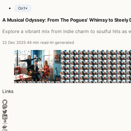
On
1×
A Musical Odyssey: From The Pogues’ Whimsy to Steely D
Posts featuring Echobelly
Explore a vibrant mix from indie charm to soulful hits as
22 Dec 2025
·
44 min read
·
AI-generated
Links