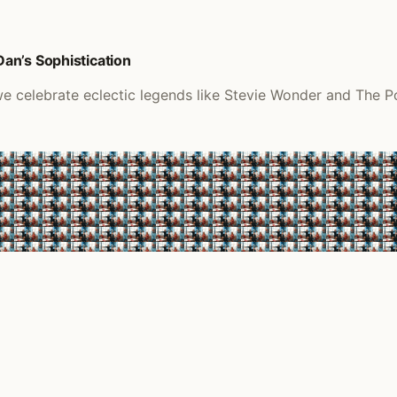
an’s Sophistication
 we celebrate eclectic legends like Stevie Wonder and The P