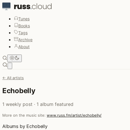
Tunes
Books
Tags
Archive
About
Open main menu
← All artists
Echobelly
1 weekly post · 1 album featured
More on the music site:
www.russ.fm/artist/echobelly/
Albums by Echobelly