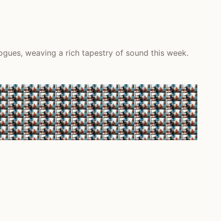
ogues, weaving a rich tapestry of sound this week.