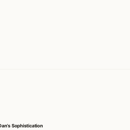
an’s Sophistication