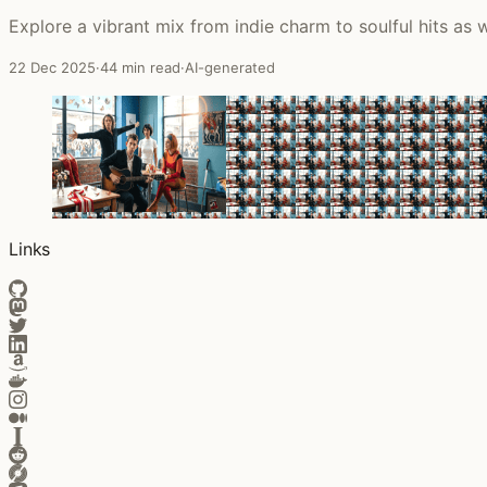
Explore a vibrant mix from indie charm to soulful hits as
22 Dec 2025
·
44 min read
·
AI-generated
Links