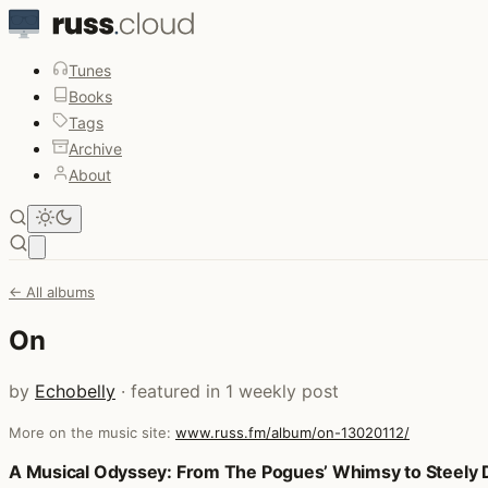
Tunes
Books
Tags
Archive
About
Open main menu
← All albums
On
by
Echobelly
· featured in 1 weekly post
More on the music site:
www.russ.fm/album/on-13020112/
Posts that featured On
A Musical Odyssey: From The Pogues’ Whimsy to Steely D