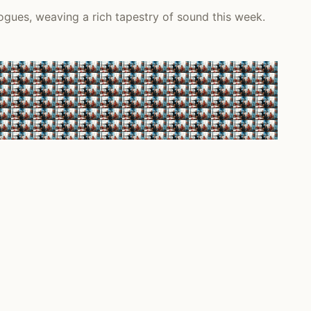
ogues, weaving a rich tapestry of sound this week.