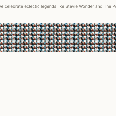
 we celebrate eclectic legends like Stevie Wonder and The P