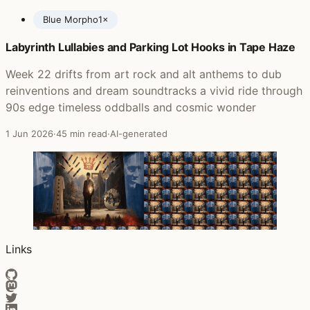
Blue Morpho
1×
Labyrinth Lullabies and Parking Lot Hooks in Tape Haze
Posts featuring Ed O'Brien
Week 22 drifts from art rock and alt anthems to dub
reinventions and dream soundtracks a vivid ride through
90s edge timeless oddballs and cosmic wonder
1 Jun 2026
·
45 min read
·
AI-generated
Links