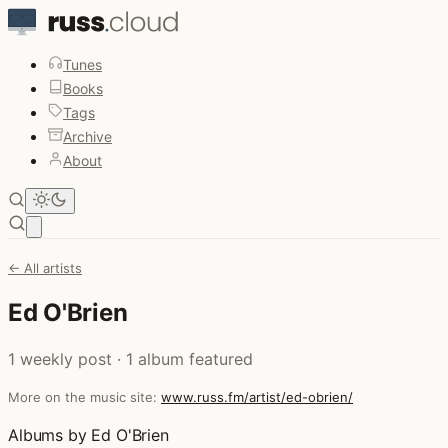
Tunes
Books
Tags
Archive
About
Open main menu
← All artists
Ed O'Brien
1 weekly post · 1 album featured
More on the music site:
www.russ.fm/artist/ed-obrien/
Albums by Ed O'Brien