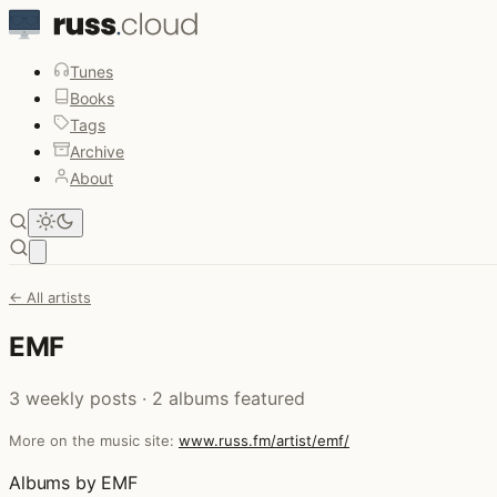
Tunes
Books
Tags
Archive
About
Open main menu
← All artists
EMF
3 weekly posts · 2 albums featured
More on the music site:
www.russ.fm/artist/emf/
Albums by EMF