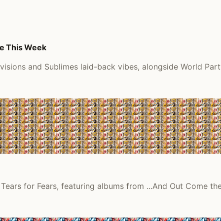
me This Week
visions and Sublimes laid-back vibes, alongside World Part
 Tears for Fears, featuring albums from ...And Out Come th