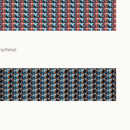
rhythms!