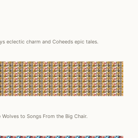
ys eclectic charm and Coheeds epic tales.
e Wolves to Songs From the Big Chair.