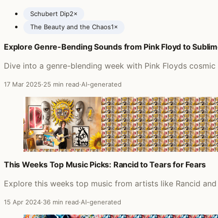
Schubert Dip
2×
The Beauty and the Chaos
1×
Explore Genre-Bending Sounds from Pink Floyd to Subli
Posts featuring EMF
Dive into a genre-blending week with Pink Floyds cosmic 
17 Mar 2025
·
25 min read
·
AI-generated
This Weeks Top Music Picks: Rancid to Tears for Fears
Explore this weeks top music from artists like Rancid and
15 Apr 2024
·
36 min read
·
AI-generated