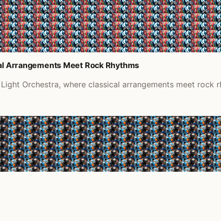
ical Arrangements Meet Rock Rhythms
 Light Orchestra, where classical arrangements meet rock 