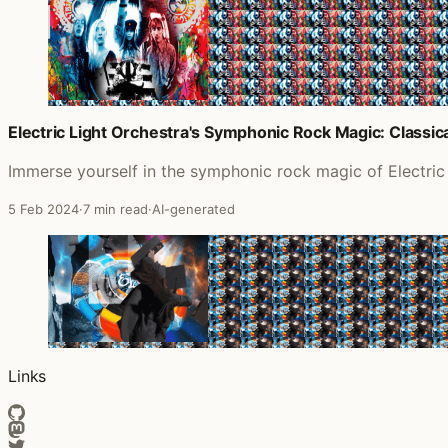
Electric Light Orchestra's Symphonic Rock Magic: Class
Immerse yourself in the symphonic rock magic of Electric
5 Feb 2024
·
7 min read
·
AI-generated
Links