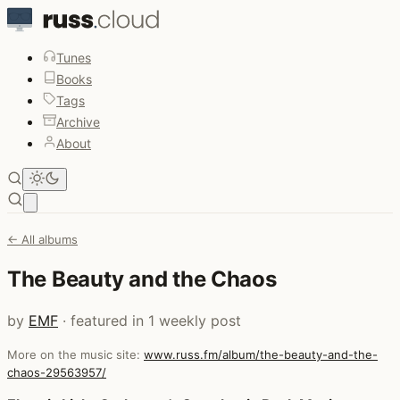
Tunes
Books
Tags
Archive
About
Open main menu
← All albums
The Beauty and the Chaos
by
EMF
· featured in 1 weekly post
More on the music site:
www.russ.fm/album/the-beauty-and-the-
chaos-29563957/