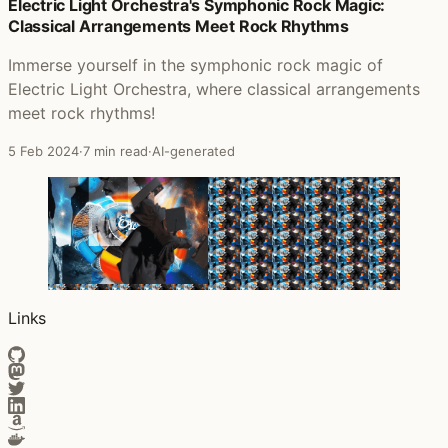
Posts that featured The Beauty and the Chaos
Electric Light Orchestra's Symphonic Rock Magic:
Classical Arrangements Meet Rock Rhythms
Immerse yourself in the symphonic rock magic of
Electric Light Orchestra, where classical arrangements
meet rock rhythms!
5 Feb 2024
·
7 min read
·
AI-generated
Links