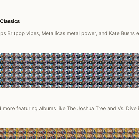
 Classics
ps Britpop vibes, Metallicas metal power, and Kate Bushs et
 more featuring albums like The Joshua Tree and Vs. Dive i