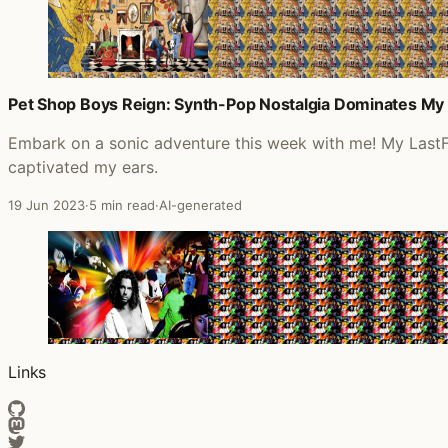
Pet Shop Boys Reign: Synth-Pop Nostalgia Dominates My 
Embark on a sonic adventure this week with me! My LastF
captivated my ears.
19 Jun 2023
·
5 min read
·
AI-generated
Links