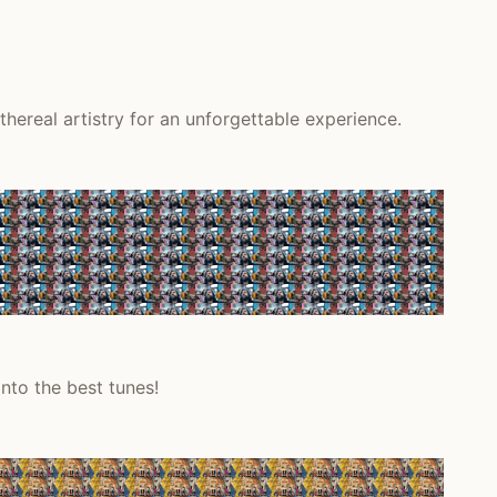
hereal artistry for an unforgettable experience.
nto the best tunes!