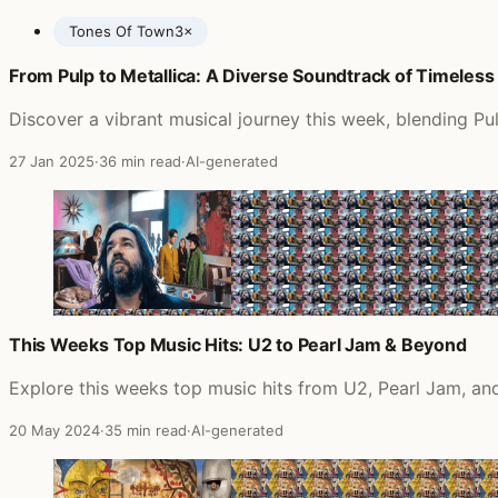
Tones Of Town
3×
From Pulp to Metallica: A Diverse Soundtrack of Timeless
Posts featuring Field Music
Discover a vibrant musical journey this week, blending Pul
27 Jan 2025
·
36 min read
·
AI-generated
This Weeks Top Music Hits: U2 to Pearl Jam & Beyond
Explore this weeks top music hits from U2, Pearl Jam, and
20 May 2024
·
35 min read
·
AI-generated