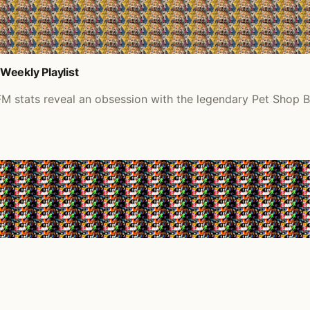
Weekly Playlist
M stats reveal an obsession with the legendary Pet Shop B