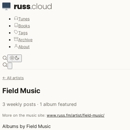
Tunes
Books
Tags
Archive
About
Open main menu
← All artists
Field Music
3 weekly posts · 1 album featured
More on the music site:
www.russ.fm/artist/field-music/
Albums by Field Music