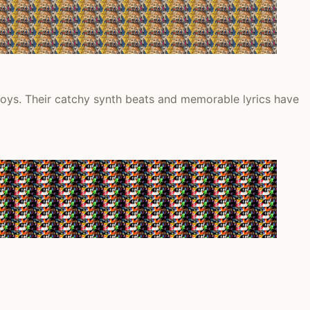
oys. Their catchy synth beats and memorable lyrics have