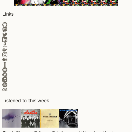
Links
Listened to this week