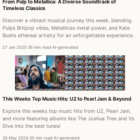
Posts that featured Tones Of Town
From Pulp to Metallica: A Diverse Soundtrack of
Timeless Classics
Discover a vibrant musical journey this week, blending
Pulps Britpop vibes, Metallicas metal power, and Kate
Bushs ethereal artistry for an unforgettable experience.
27 Jan 2025
·
36 min read
·
AI-generated
This Weeks Top Music Hits: U2 to Pearl Jam & Beyond
Explore this weeks top music hits from U2, Pearl Jam,
and more featuring albums like The Joshua Tree and Vs.
Dive into the best tunes!
20 May 2024
·
35 min read
·
AI-generated