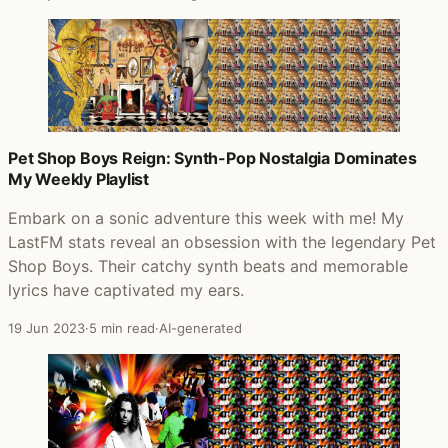
Pet Shop Boys Reign: Synth-Pop Nostalgia Dominates
My Weekly Playlist
Embark on a sonic adventure this week with me! My
LastFM stats reveal an obsession with the legendary Pet
Shop Boys. Their catchy synth beats and memorable
lyrics have captivated my ears.
19 Jun 2023
·
5 min read
·
AI-generated