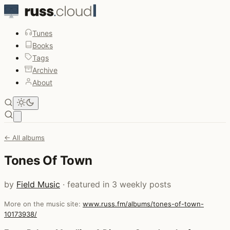
Tunes
Books
Tags
Archive
About
Open main menu
← All albums
Tones Of Town
by
Field Music
· featured in 3 weekly posts
More on the music site:
www.russ.fm/albums/tones-of-town-
10173938/