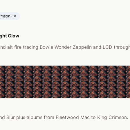
rimson)
1×
ght Glow
nd alt fire tracing Bowie Wonder Zeppelin and LCD through
 and Blur plus albums from Fleetwood Mac to King Crimson.