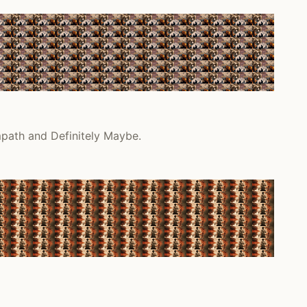
mpath and Definitely Maybe.