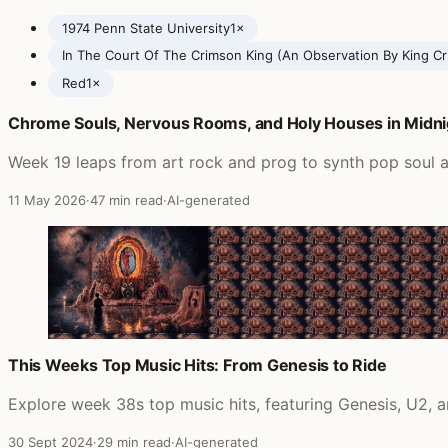
1974 Penn State University
1×
In The Court Of The Crimson King (An Observation By King C
Red
1×
Chrome Souls, Nervous Rooms, and Holy Houses in Midni
Posts featuring King Crimson
Week 19 leaps from art rock and prog to synth pop soul a
11 May 2026
·
47 min read
·
AI-generated
This Weeks Top Music Hits: From Genesis to Ride
Explore week 38s top music hits, featuring Genesis, U2,
30 Sept 2024
·
29 min read
·
AI-generated