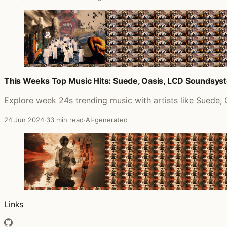
This Weeks Top Music Hits: Suede, Oasis, LCD Soundsys
Explore week 24s trending music with artists like Suede
24 Jun 2024
·
33 min read
·
AI-generated
Links