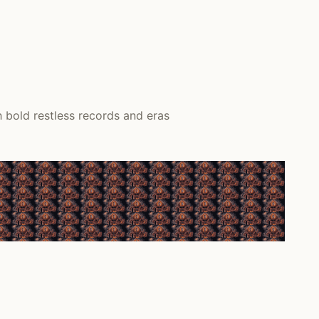
 bold restless records and eras