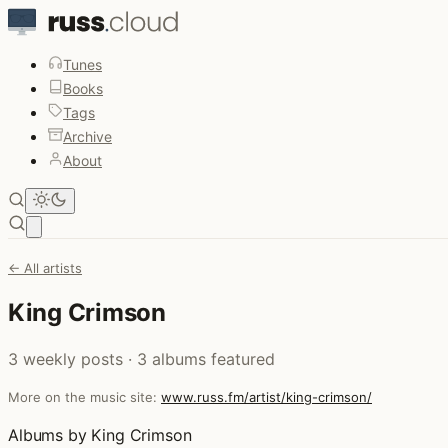
Tunes
Books
Tags
Archive
About
Open main menu
← All artists
King Crimson
3 weekly posts · 3 albums featured
More on the music site:
www.russ.fm/artist/king-crimson/
Albums by King Crimson