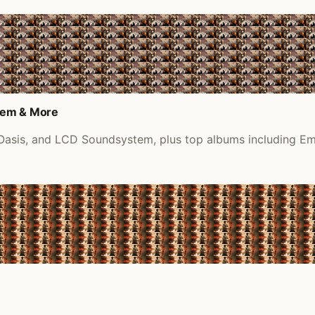
tem & More
, Oasis, and LCD Soundsystem, plus top albums including E