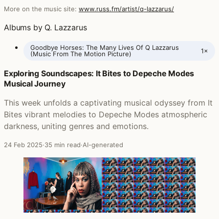
More on the music site:
www.russ.fm/artist/q-lazzarus/
Albums by Q. Lazzarus
Goodbye Horses: The Many Lives Of Q Lazzarus
1×
(Music From The Motion Picture)
Exploring Soundscapes: It Bites to Depeche Modes
Posts featuring Q. Lazzarus
Musical Journey
This week unfolds a captivating musical odyssey from It
Bites vibrant melodies to Depeche Modes atmospheric
darkness, uniting genres and emotions.
24 Feb 2025
·
35 min read
·
AI-generated