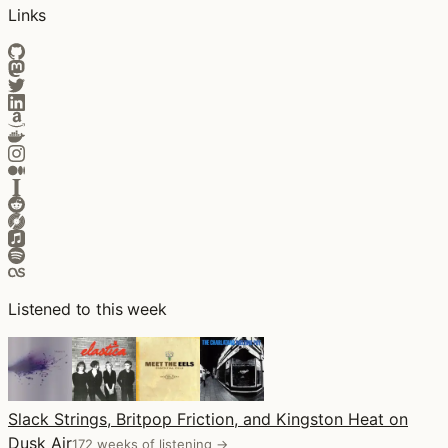
Links
Listened to this week
Slack Strings, Britpop Friction, and Kingston Heat on
Dusk Air
172 weeks of listening →