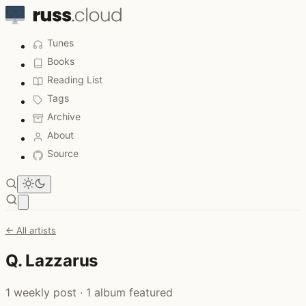
Tunes
Books
Reading List
Tags
Archive
About
Source
Open main menu
← All artists
Q. Lazzarus
1 weekly post · 1 album featured