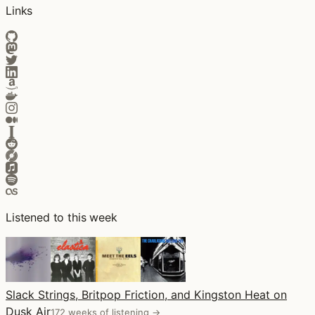
Links
Listened to this week
Slack Strings, Britpop Friction, and Kingston Heat on
Dusk Air
172 weeks of listening →