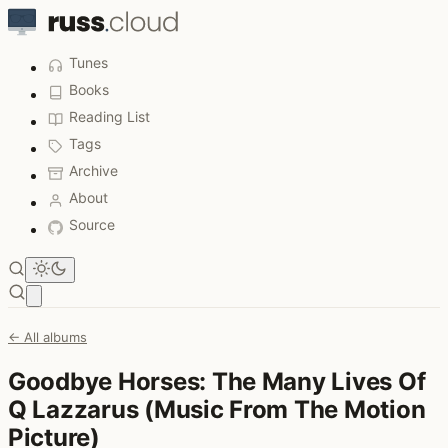
Tunes
Books
Reading List
Tags
Archive
About
Source
Open main menu
← All albums
Goodbye Horses: The Many Lives Of
Q Lazzarus (Music From The Motion
Picture)