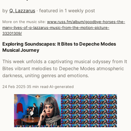
by
Q. Lazzarus
· featured in 1 weekly post
More on the music site:
www.russ.fm/album/goodbye-horses-the-
many-lives-of-q-lazzarus-music-from-the-motion-picture-
33201309/
Posts that featured Goodbye Horses: The Many Lives Of 
Exploring Soundscapes: It Bites to Depeche Modes
Musical Journey
This week unfolds a captivating musical odyssey from It
Bites vibrant melodies to Depeche Modes atmospheric
darkness, uniting genres and emotions.
24 Feb 2025
·
35 min read
·
AI-generated