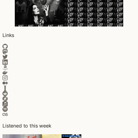
Links
Listened to this week