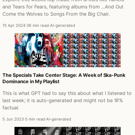
and Tears for Fears, featuring albums from ...And Out
Come the Wolves to Songs From the Big Chair.
15 Apr 2024
·
36 min read
·
AI-generated
The Specials Take Center Stage: A Week of Ska-Punk
Dominance in My Playlist
This is what GPT had to say this about what I listened to
last week; it is auto-generated and might not be 💯%
factual.
5 Jun 2023
·
5 min read
·
AI-generated