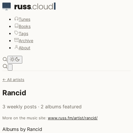
Tunes
Books
Tags
Archive
About
Open main menu
← All artists
Rancid
3 weekly posts · 2 albums featured
More on the music site:
www.russ.fm/artist/rancid/
Albums by Rancid