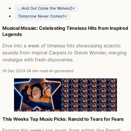
...And Out Come the Wolves
2×
Tomorrow Never Comes
1×
Musical Mosaic: Celebrating Timeless Hits from Inspired
Posts featuring Rancid
Legends
Dive into a week of timeless hits showcasing eclectic
sounds from Inspiral Carpets to Stevie Wonder, merging
nostalgia with fresh discoveries.
16 Dec 2024
·
34 min read
·
AI-generated
This Weeks Top Music Picks: Rancid to Tears for Fears
Explore this weeks top music from artists like Rancid