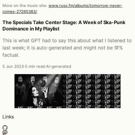
More on the music site:
www.russ.fm/albums/tomorrow-never-
comes-27265383/
Posts that featured Tomorrow Never Comes
The Specials Take Center Stage: A Week of Ska-Punk
Dominance in My Playlist
This is what GPT had to say this about what I listened to
last week; it is auto-generated and might not be 💯%
factual.
5 Jun 2023
·
5 min read
·
AI-generated
Links