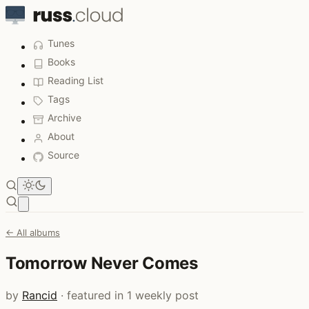
Tunes
Books
Reading List
Tags
Archive
About
Source
Open main menu
← All albums
Tomorrow Never Comes
by
Rancid
· featured in 1 weekly post