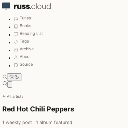
Tunes
Books
Reading List
Tags
Archive
About
Source
Open main menu
← All artists
Red Hot Chili Peppers
1 weekly post · 1 album featured