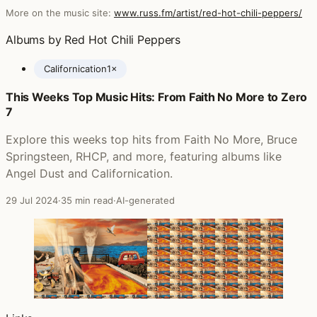
More on the music site:
www.russ.fm/artist/red-hot-chili-peppers/
Albums by Red Hot Chili Peppers
Californication
1×
This Weeks Top Music Hits: From Faith No More to Zero
Posts featuring Red Hot Chili Peppers
7
Explore this weeks top hits from Faith No More, Bruce
Springsteen, RHCP, and more, featuring albums like
Angel Dust and Californication.
29 Jul 2024
·
35 min read
·
AI-generated