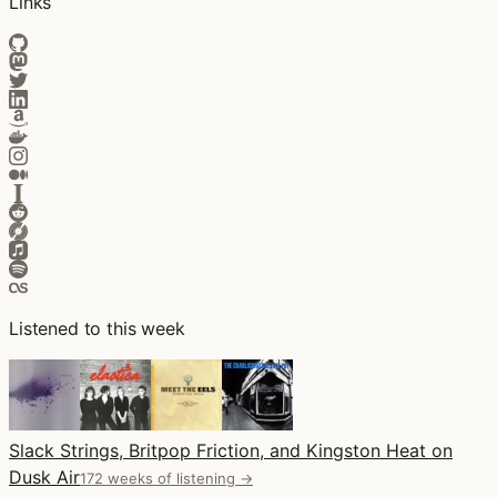
Links
Listened to this week
Slack Strings, Britpop Friction, and Kingston Heat on
Dusk Air
172 weeks of listening →