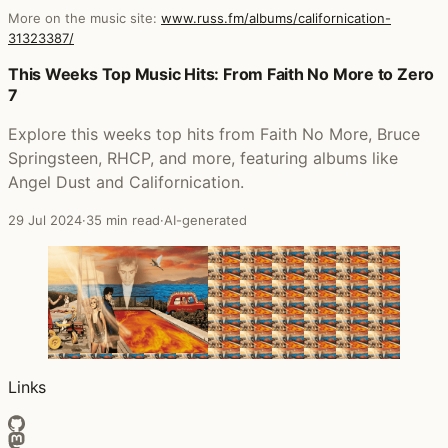
More on the music site:
www.russ.fm/albums/californication-
31323387/
Posts that featured Californication
This Weeks Top Music Hits: From Faith No More to Zero
7
Explore this weeks top hits from Faith No More, Bruce
Springsteen, RHCP, and more, featuring albums like
Angel Dust and Californication.
29 Jul 2024
·
35 min read
·
AI-generated
Links