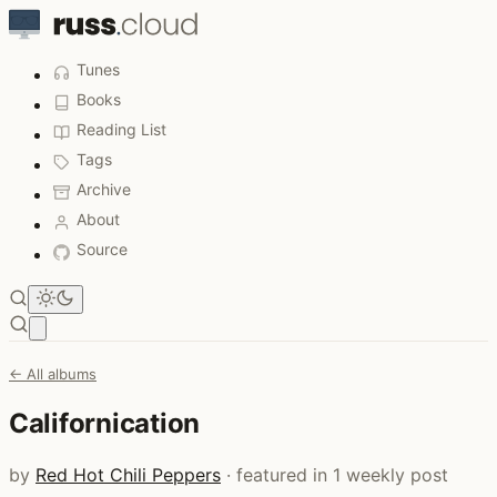
Tunes
Books
Reading List
Tags
Archive
About
Source
Open main menu
← All albums
Californication
by
Red Hot Chili Peppers
· featured in 1 weekly post