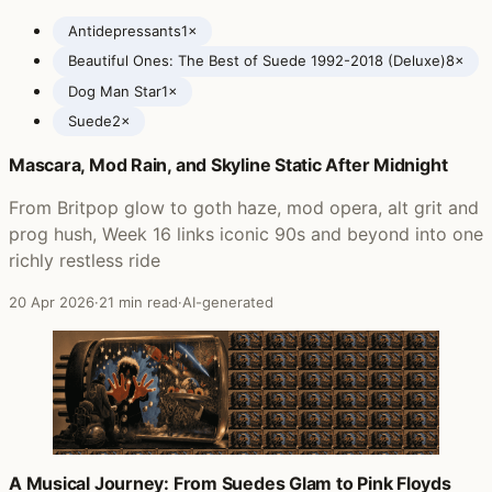
Antidepressants
1×
Beautiful Ones: The Best of Suede 1992-2018 (Deluxe)
8×
Dog Man Star
1×
Suede
2×
Mascara, Mod Rain, and Skyline Static After Midnight
Posts featuring Suede
From Britpop glow to goth haze, mod opera, alt grit and
prog hush, Week 16 links iconic 90s and beyond into one
richly restless ride
20 Apr 2026
·
21 min read
·
AI-generated
A Musical Journey: From Suedes Glam to Pink Floyds