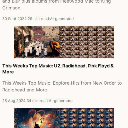
and Blur plus albums from Fleetwood Mac to King
Crimson.
30 Sept 2024
·
29 min read
·
AI-generated
This Weeks Top Music: U2, Radiohead, Pink Floyd &
More
This Weeks Top Music: Explore Hits from New Order to
Radiohead and More
26 Aug 2024
·
34 min read
·
AI-generated