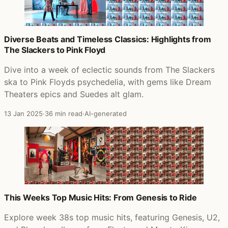
Diverse Beats and Timeless Classics: Highlights from
The Slackers to Pink Floyd
Dive into a week of eclectic sounds from The Slackers
ska to Pink Floyds psychedelia, with gems like Dream
Theaters epics and Suedes alt glam.
13 Jan 2025
·
36 min read
·
AI-generated
This Weeks Top Music Hits: From Genesis to Ride
Explore week 38s top music hits, featuring Genesis, U2,