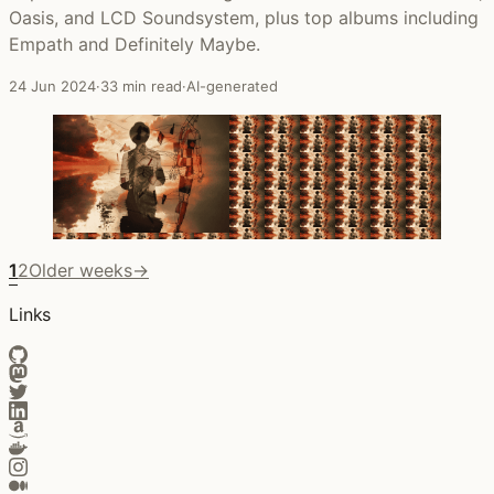
Oasis, and LCD Soundsystem, plus top albums including
Empath and Definitely Maybe.
24 Jun 2024
·
33 min read
·
AI-generated
1
2
Older weeks
→
Links