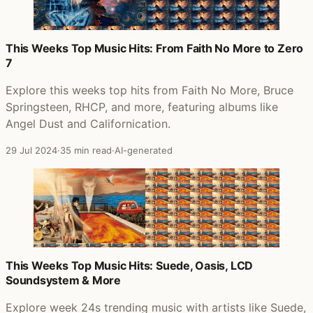
This Weeks Top Music Hits: From Faith No More to Zero
7
Explore this weeks top hits from Faith No More, Bruce
Springsteen, RHCP, and more, featuring albums like
Angel Dust and Californication.
29 Jul 2024
·
35 min read
·
AI-generated
This Weeks Top Music Hits: Suede, Oasis, LCD
Soundsystem & More
Explore week 24s trending music with artists like Suede,