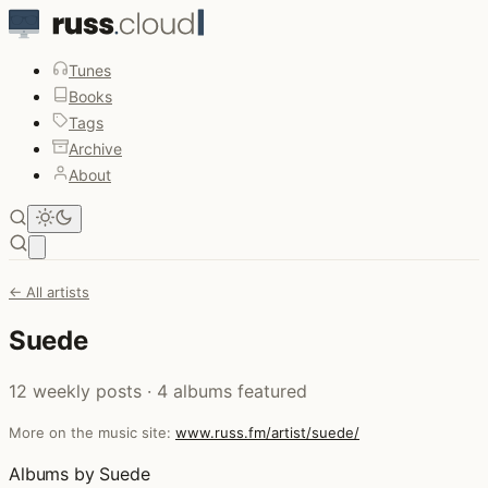
Tunes
Books
Tags
Archive
About
Open main menu
← All artists
Suede
12 weekly posts · 4 albums featured
More on the music site:
www.russ.fm/artist/suede/
Albums by Suede