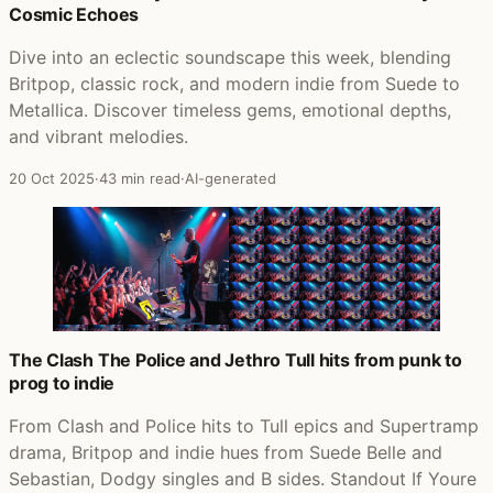
Cosmic Echoes
Dive into an eclectic soundscape this week, blending
Britpop, classic rock, and modern indie from Suede to
Metallica. Discover timeless gems, emotional depths,
and vibrant melodies.
20 Oct 2025
·
43 min read
·
AI-generated
The Clash The Police and Jethro Tull hits from punk to
prog to indie
From Clash and Police hits to Tull epics and Supertramp
drama, Britpop and indie hues from Suede Belle and
Sebastian, Dodgy singles and B sides. Standout If Youre