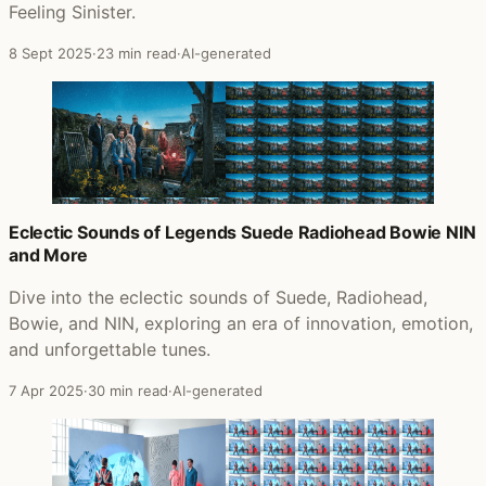
Feeling Sinister.
8 Sept 2025
·
23 min read
·
AI-generated
Eclectic Sounds of Legends Suede Radiohead Bowie NIN
and More
Dive into the eclectic sounds of Suede, Radiohead,
Bowie, and NIN, exploring an era of innovation, emotion,
and unforgettable tunes.
7 Apr 2025
·
30 min read
·
AI-generated