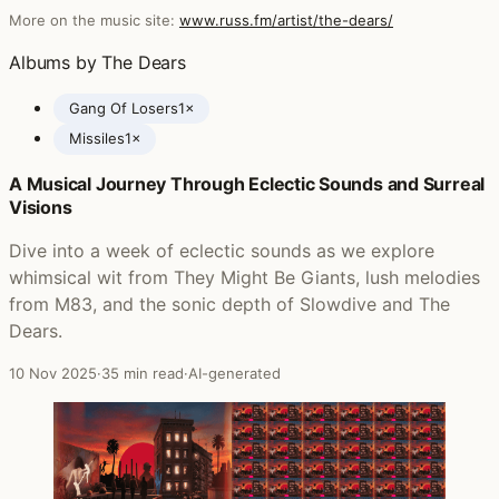
More on the music site:
www.russ.fm/artist/the-dears/
Albums by The Dears
Gang Of Losers
1×
Missiles
1×
A Musical Journey Through Eclectic Sounds and Surreal
Posts featuring The Dears
Visions
Dive into a week of eclectic sounds as we explore
whimsical wit from They Might Be Giants, lush melodies
from M83, and the sonic depth of Slowdive and The
Dears.
10 Nov 2025
·
35 min read
·
AI-generated