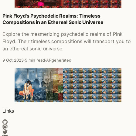
Pink Floyd's Psychedelic Realms: Timeless
Compositions in an Ethereal Sonic Universe
Explore the mesmerizing psychedelic realms of Pink
Floyd. Their timeless compositions will transport you to
an ethereal sonic universe
9 Oct 2023
·
5 min read
·
AI-generated
Links