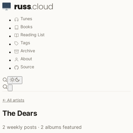
Tunes
Books
Reading List
Tags
Archive
About
Source
Open main menu
← All artists
The Dears
2 weekly posts · 2 albums featured