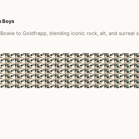
h Boys
Bowie to Goldfrapp, blending iconic rock, alt, and surreal 