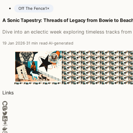
Off The Fence
1×
A Sonic Tapestry: Threads of Legacy from Bowie to Beac
Posts featuring The James Hunter Six
Dive into an eclectic week exploring timeless tracks from 
19 Jan 2026
·
31 min read
·
AI-generated
Links