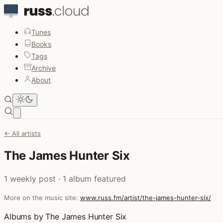
Tunes
Books
Tags
Archive
About
Open main menu
← All artists
The James Hunter Six
1 weekly post · 1 album featured
More on the music site:
www.russ.fm/artist/the-james-hunter-six/
Albums by The James Hunter Six