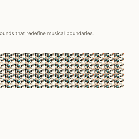
sounds that redefine musical boundaries.