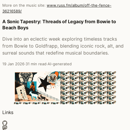
More on the music site:
www.russ.fm/album/off-the-fence-
36216589/
Posts that featured Off The Fence
A Sonic Tapestry: Threads of Legacy from Bowie to
Beach Boys
Dive into an eclectic week exploring timeless tracks
from Bowie to Goldfrapp, blending iconic rock, alt, and
surreal sounds that redefine musical boundaries.
19 Jan 2026
·
31 min read
·
AI-generated
Links