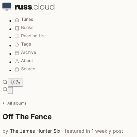
Tunes
Books
Reading List
Tags
Archive
About
Source
Open main menu
← All albums
Off The Fence
by
The James Hunter Six
· featured in 1 weekly post