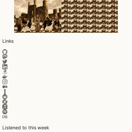
Links
Listened to this week