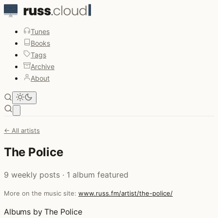
Tunes
Books
Tags
Archive
About
Open main menu
← All artists
The Police
9 weekly posts · 1 album featured
More on the music site:
www.russ.fm/artist/the-police/
Albums by The Police