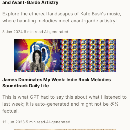
and Avant-Garde Artistry
Explore the ethereal landscapes of Kate Bush's music,
where haunting melodies meet avant-garde artistry!
8 Jan 2024
·
6 min read
·
AI-generated
James Dominates My Week: Indie Rock Melodies
Soundtrack Daily Life
This is what GPT had to say this about what I listened to
last week; it is auto-generated and might not be 💯%
factual.
12 Jun 2023
·
5 min read
·
AI-generated