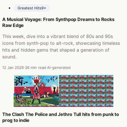
Greatest Hits
9×
A Musical Voyage: From Synthpop Dreams to Rocks
Posts featuring The Police
Raw Edge
This week, dive into a vibrant blend of 80s and 90s
icons from synth-pop to alt-rock, showcasing timeless
hits and hidden gems that shaped a generation of
sound.
12 Jan 2026
·
36 min read
·
AI-generated
The Clash The Police and Jethro Tull hits from punk to
prog to indie