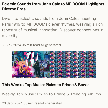
Eclectic Sounds from John Cale to MF DOOM Highlights
Diverse Eras
Dive into eclectic sounds from John Cales haunting
Paris 1919 to MF DOOMs clever rhymes, weaving a rich
tapestry of musical innovation. Discover connections in
diversity!
18 Nov 2024
·
35 min read
·
AI-generated
This Weeks Top Music: Pixies to Prince & Bowie
Weekly Top Music: Pixies to Prince & Trending Albums
23 Sept 2024
·
33 min read
·
AI-generated