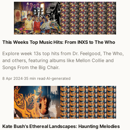
This Weeks Top Music Hits: From INXS to The Who
Explore week 13s top hits from Dr. Feelgood, The Who,
and others, featuring albums like Mellon Collie and
Songs From the Big Chair.
8 Apr 2024
·
35 min read
·
AI-generated
Kate Bush's Ethereal Landscapes: Haunting Melodies