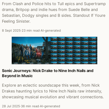
From Clash and Police hits to Tull epics and Supertramp
drama, Britpop and indie hues from Suede Belle and
Sebastian, Dodgy singles and B sides. Standout If Youre
Feeling Sinister.
8 Sept 2025
·
23 min read
·
AI-generated
Sonic Journeys: Nick Drake to Nine Inch Nails and
Beyond in Music
Explore an eclectic soundscape this week, from Nick
Drakes haunting lyrics to Nine Inch Nails raw intensity,
showcasing musical evolution and vibrant connections.
28 Jul 2025
·
36 min read
·
AI-generated