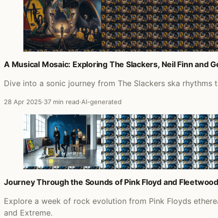
A Musical Mosaic: Exploring The Slackers, Neil Finn and 
Dive into a sonic journey from The Slackers ska rhythms 
28 Apr 2025
·
37 min read
·
AI-generated
Journey Through the Sounds of Pink Floyd and Fleetwoo
Explore a week of rock evolution from Pink Floyds ether
and Extreme.