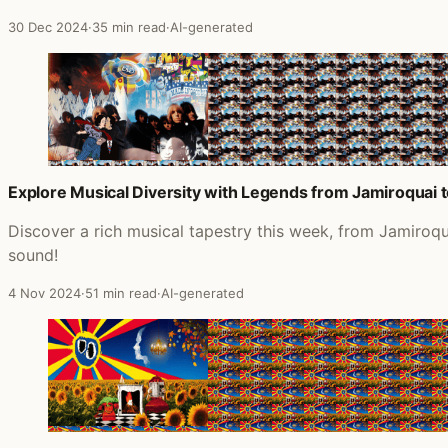
30 Dec 2024
·
35 min read
·
AI-generated
Explore Musical Diversity with Legends from Jamiroquai 
Discover a rich musical tapestry this week, from Jamiroq
sound!
4 Nov 2024
·
51 min read
·
AI-generated