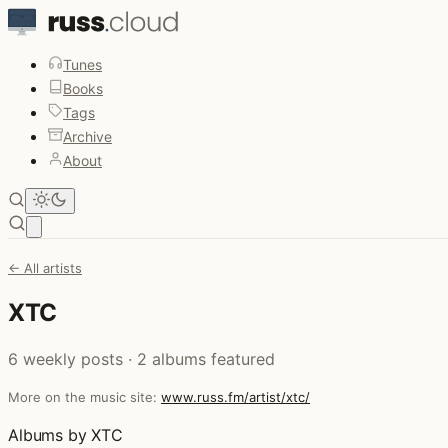
Tunes
Books
Tags
Archive
About
Open main menu
← All artists
XTC
6 weekly posts · 2 albums featured
More on the music site:
www.russ.fm/artist/xtc/
Albums by XTC