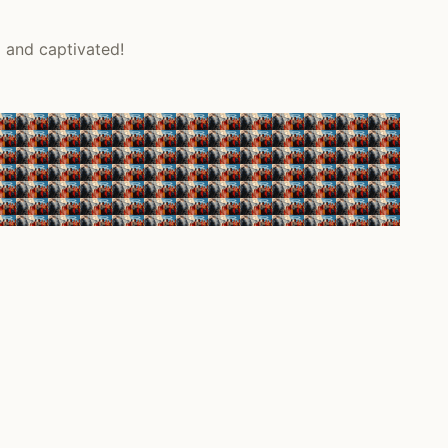
d and captivated!