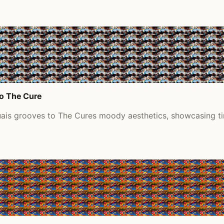
to The Cure
uais grooves to The Cures moody aesthetics, showcasing ti