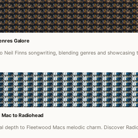
Genres Galore
to Neil Finns songwriting, blending genres and showcasing 
d Mac to Radiohead
eal depth to Fleetwood Macs melodic charm. Discover Radio