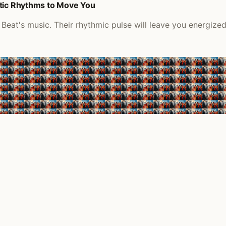
etic Rhythms to Move You
Beat's music. Their rhythmic pulse will leave you energize