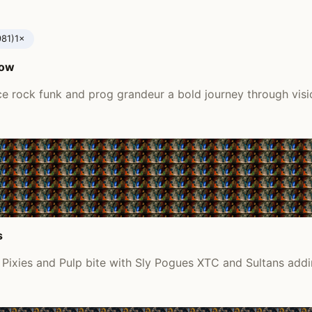
981)
1×
tow
e rock funk and prog grandeur a bold journey through vis
s
ixies and Pulp bite with Sly Pogues XTC and Sultans addi