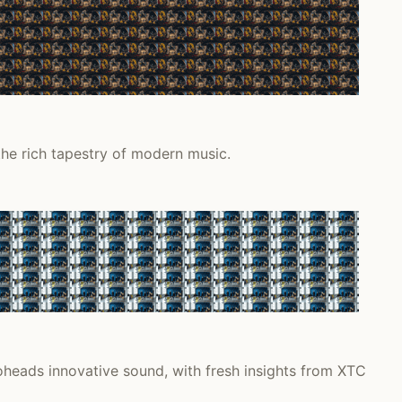
the rich tapestry of modern music.
heads innovative sound, with fresh insights from XTC