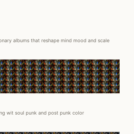
ionary albums that reshape mind mood and scale
ng wit soul punk and post punk color