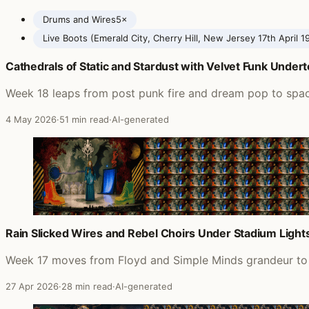
Drums and Wires
5×
Live Boots (Emerald City, Cherry Hill, New Jersey 17th April 1
Cathedrals of Static and Stardust with Velvet Funk Under
Posts featuring XTC
Week 18 leaps from post punk fire and dream pop to spac
4 May 2026
·
51 min read
·
AI-generated
Rain Slicked Wires and Rebel Choirs Under Stadium Light
Week 17 moves from Floyd and Simple Minds grandeur to P
27 Apr 2026
·
28 min read
·
AI-generated