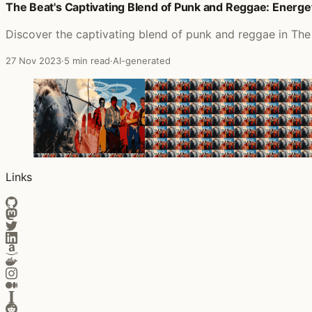
The Beat's Captivating Blend of Punk and Reggae: Energ
Discover the captivating blend of punk and reggae in The 
27 Nov 2023
·
5 min read
·
AI-generated
Links