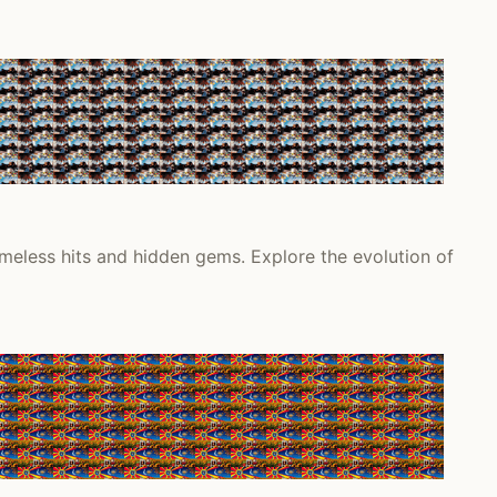
meless hits and hidden gems. Explore the evolution of