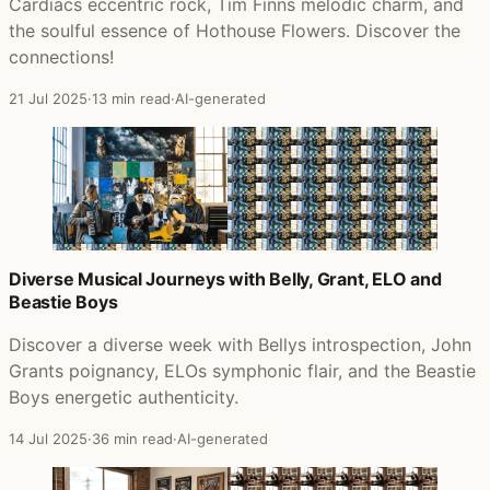
Cardiacs eccentric rock, Tim Finns melodic charm, and
the soulful essence of Hothouse Flowers. Discover the
connections!
21 Jul 2025
·
13 min read
·
AI-generated
Diverse Musical Journeys with Belly, Grant, ELO and
Beastie Boys
Discover a diverse week with Bellys introspection, John
Grants poignancy, ELOs symphonic flair, and the Beastie
Boys energetic authenticity.
14 Jul 2025
·
36 min read
·
AI-generated