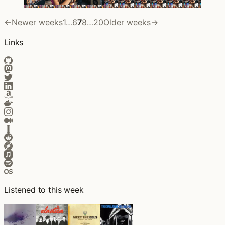
←
Newer weeks
1
…
6
7
8
…
20
Older weeks
→
Links
Listened to this week