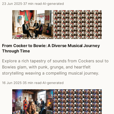
23 Jun 2025
·
37 min read
·
AI-generated
From Cocker to Bowie: A Diverse Musical Journey
Through Time
Explore a rich tapestry of sounds from Cockers soul to
Bowies glam, with punk, grunge, and heartfelt
storytelling weaving a compelling musical journey.
16 Jun 2025
·
35 min read
·
AI-generated