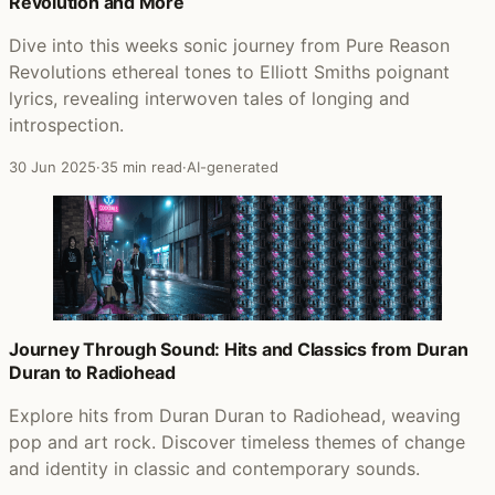
Revolution and More
Dive into this weeks sonic journey from Pure Reason
Revolutions ethereal tones to Elliott Smiths poignant
lyrics, revealing interwoven tales of longing and
introspection.
30 Jun 2025
·
35 min read
·
AI-generated
Journey Through Sound: Hits and Classics from Duran
Duran to Radiohead
Explore hits from Duran Duran to Radiohead, weaving
pop and art rock. Discover timeless themes of change
and identity in classic and contemporary sounds.