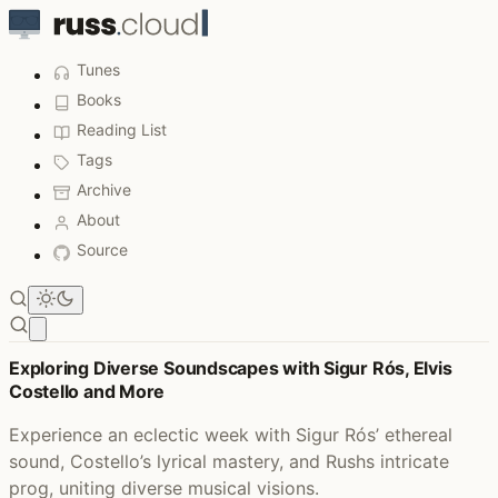
Tunes
Books
Reading List
Tags
Archive
About
Source
Open main menu
Listened to This Week - Page 7
Exploring Diverse Soundscapes with Sigur Rós, Elvis
Costello and More
Experience an eclectic week with Sigur Rós’ ethereal
sound, Costello’s lyrical mastery, and Rushs intricate
prog, uniting diverse musical visions.