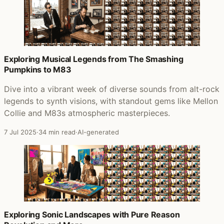
Exploring Musical Legends from The Smashing
Pumpkins to M83
Dive into a vibrant week of diverse sounds from alt-rock
legends to synth visions, with standout gems like Mellon
Collie and M83s atmospheric masterpieces.
7 Jul 2025
·
34 min read
·
AI-generated
Exploring Sonic Landscapes with Pure Reason