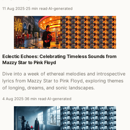
11 Aug 2025
·
25 min read
·
AI-generated
Eclectic Echoes: Celebrating Timeless Sounds from
Mazzy Star to Pink Floyd
Dive into a week of ethereal melodies and introspective
lyrics from Mazzy Star to Pink Floyd, exploring themes
of longing, dreams, and sonic landscapes.
4 Aug 2025
·
36 min read
·
AI-generated