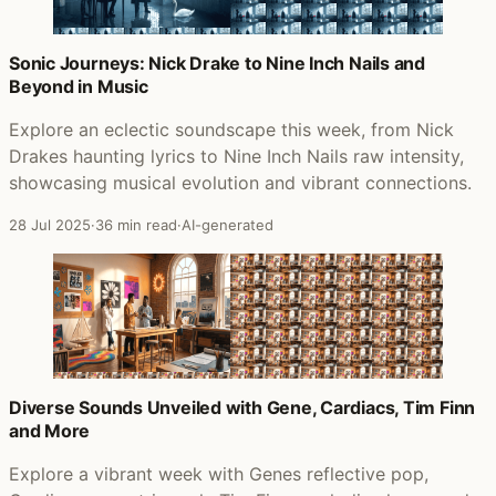
Sonic Journeys: Nick Drake to Nine Inch Nails and
Beyond in Music
Explore an eclectic soundscape this week, from Nick
Drakes haunting lyrics to Nine Inch Nails raw intensity,
showcasing musical evolution and vibrant connections.
28 Jul 2025
·
36 min read
·
AI-generated
Diverse Sounds Unveiled with Gene, Cardiacs, Tim Finn
and More
Explore a vibrant week with Genes reflective pop,