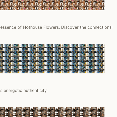
l essence of Hothouse Flowers. Discover the connections!
 energetic authenticity.