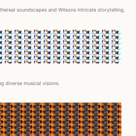
thereal soundscapes and Wilsons intricate storytelling.
ng diverse musical visions.