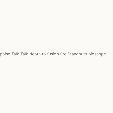
oise Talk Talk depth to fusion fire Standouts bioscope