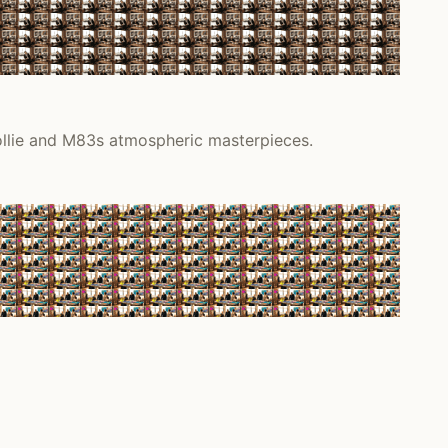
Collie and M83s atmospheric masterpieces.