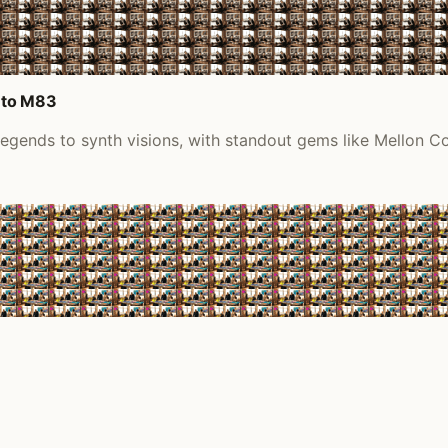
 to M83
 legends to synth visions, with standout gems like Mellon 