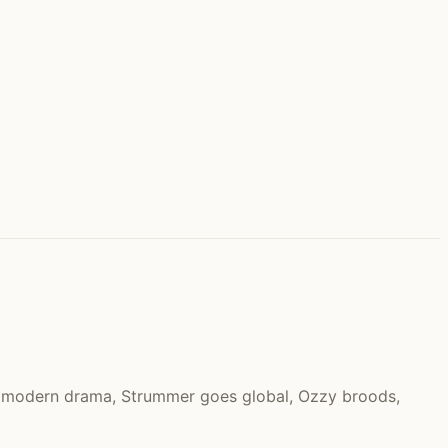
s modern drama, Strummer goes global, Ozzy broods,