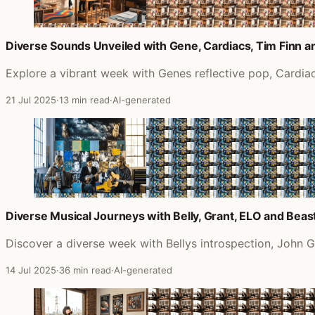
Diverse Sounds Unveiled with Gene, Cardiacs, Tim Finn 
Explore a vibrant week with Genes reflective pop, Cardia
21 Jul 2025
·
13 min read
·
AI-generated
Diverse Musical Journeys with Belly, Grant, ELO and Beas
Discover a diverse week with Bellys introspection, John G
14 Jul 2025
·
36 min read
·
AI-generated