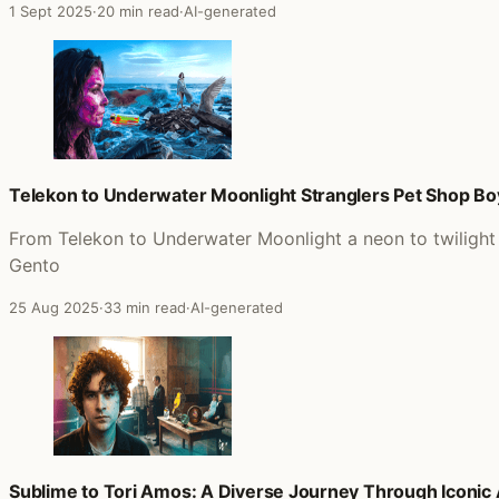
1 Sept 2025
·
20 min read
·
AI-generated
Telekon to Underwater Moonlight Stranglers Pet Shop B
From Telekon to Underwater Moonlight a neon to twilight 
Gento
25 Aug 2025
·
33 min read
·
AI-generated
Sublime to Tori Amos: A Diverse Journey Through Iconic