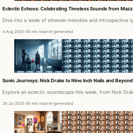
Eclectic Echoes: Celebrating Timeless Sounds from Mazzy
Dive into a week of ethereal melodies and introspective l
4 Aug 2025
·
36 min read
·
AI-generated
Sonic Journeys: Nick Drake to Nine Inch Nails and Beyond
Explore an eclectic soundscape this week, from Nick Drake
28 Jul 2025
·
36 min read
·
AI-generated