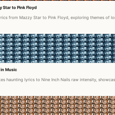
 Star to Pink Floyd
yrics from Mazzy Star to Pink Floyd, exploring themes of l
 in Music
s haunting lyrics to Nine Inch Nails raw intensity, showca