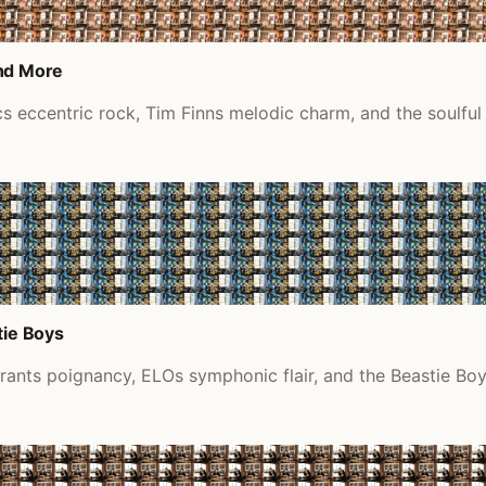
and More
cs eccentric rock, Tim Finns melodic charm, and the soulfu
tie Boys
rants poignancy, ELOs symphonic flair, and the Beastie Boys