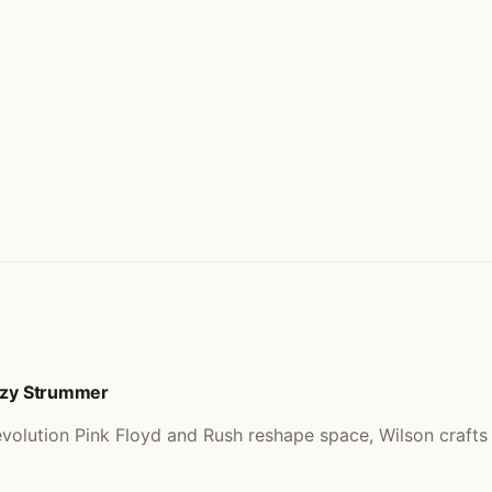
Ozzy Strummer
volution Pink Floyd and Rush reshape space, Wilson craft