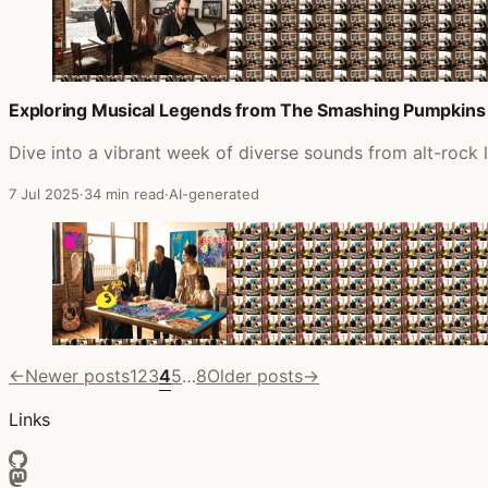
Exploring Musical Legends from The Smashing Pumpkins
Dive into a vibrant week of diverse sounds from alt-rock
7 Jul 2025
·
34 min read
·
AI-generated
←
Newer posts
1
2
3
4
5
…
8
Older posts
→
Links