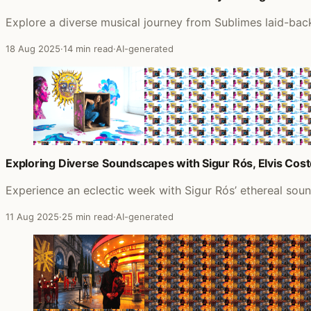
Explore a diverse musical journey from Sublimes laid-back
18 Aug 2025
·
14 min read
·
AI-generated
Exploring Diverse Soundscapes with Sigur Rós, Elvis Cos
Experience an eclectic week with Sigur Rós’ ethereal sound,
11 Aug 2025
·
25 min read
·
AI-generated