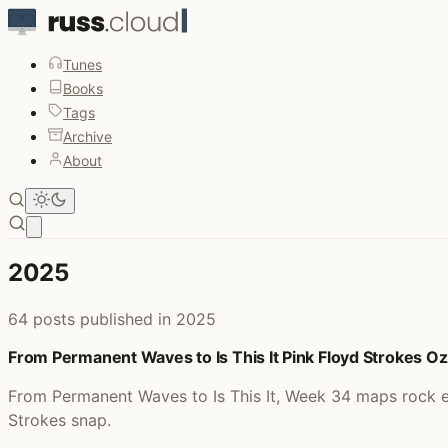
Tunes
Books
Tags
Archive
About
Open main menu
2025
64 posts published in 2025
From Permanent Waves to Is This It Pink Floyd Strokes 
From Permanent Waves to Is This It, Week 34 maps rock e
Strokes snap.