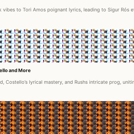
 vibes to Tori Amos poignant lyrics, leading to Sigur Rós e
tello and More
 Costello’s lyrical mastery, and Rushs intricate prog, uniti