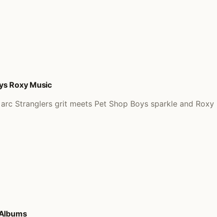
oys Roxy Music
arc Stranglers grit meets Pet Shop Boys sparkle and Roxy p
 Albums