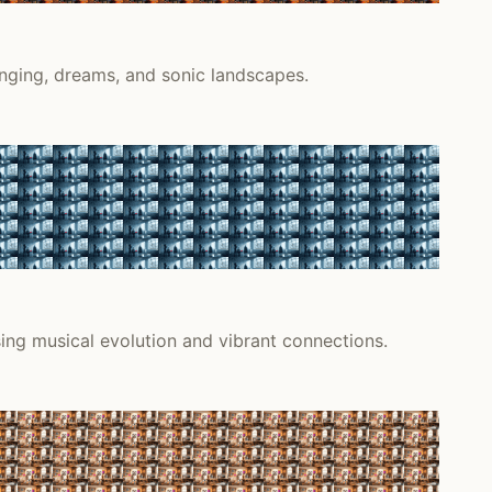
onging, dreams, and sonic landscapes.
sing musical evolution and vibrant connections.