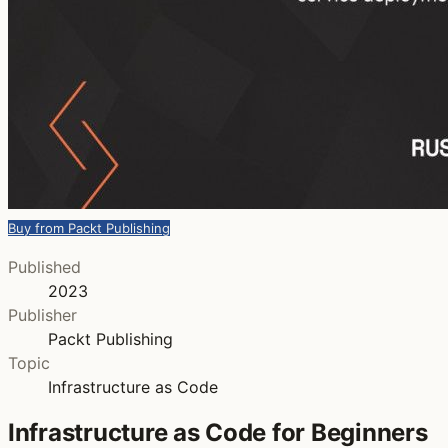
Buy from Packt Publishing
Published
2023
Publisher
Packt Publishing
Topic
Infrastructure as Code
Infrastructure as Code for Beginners