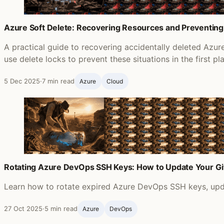
Azure Soft Delete: Recovering Resources and Preventing
A practical guide to recovering accidentally deleted Azu
use delete locks to prevent these situations in the first pl
5 Dec 2025
·
7 min read
Azure
Cloud
Rotating Azure DevOps SSH Keys: How to Update Your G
Learn how to rotate expired Azure DevOps SSH keys, updat
27 Oct 2025
·
5 min read
Azure
DevOps