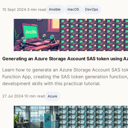
15 Sept 2024
·
3 min read
Ansible ‍
macOS
DevOps
Generating an Azure Storage Account SAS token using Az
Learn how to generate an Azure Storage Account SAS tok
Function App, creating the SAS token generation functio
development skills with this practical tutorial.
27 Jul 2024
·
10 min read
Azure