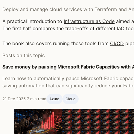
Deploy and manage cloud services with Terraform and Ans
A practical introduction to
Infrastructure as Code
aimed a
The first half compares the trade-offs of different IaC to
The book also covers running these tools from
CI/CD
pipe
Posts on this topic
Save money by pausing Microsoft Fabric Capacities with
Learn how to automatically pause Microsoft Fabric capac
saving automation that can significantly reduce your Fabr
21 Dec 2025
·
7 min read
Azure
Cloud