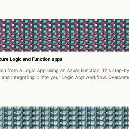
ure Logic and Function apps
en from a Logic App using an Azure Function. This step-b
n, and integrating it into your Logic App workflow. Over