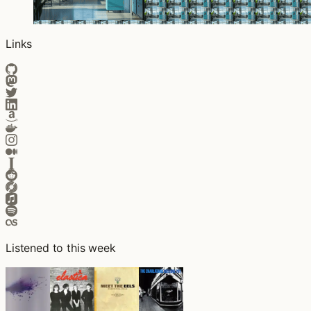
Links
Listened to this week