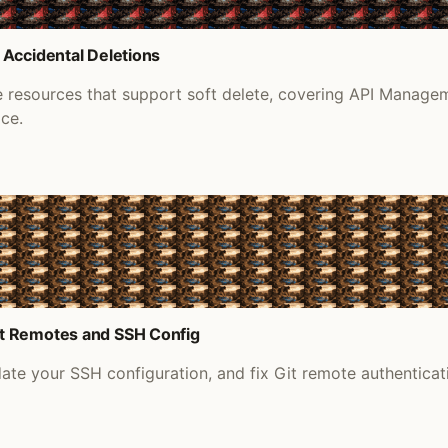
 Accidental Deletions
re resources that support soft delete, covering API Manage
ace.
it Remotes and SSH Config
e your SSH configuration, and fix Git remote authenticati