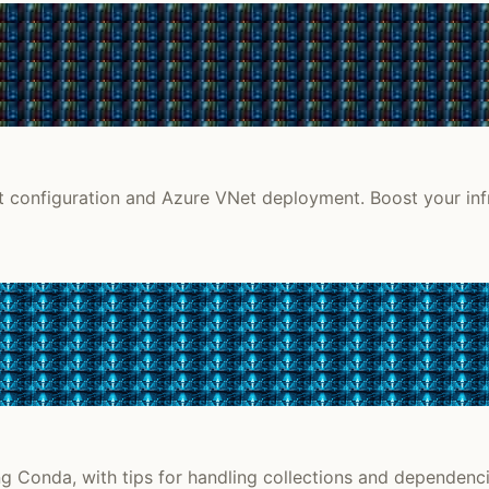
et configuration and Azure VNet deployment. Boost your infr
g Conda, with tips for handling collections and dependenci