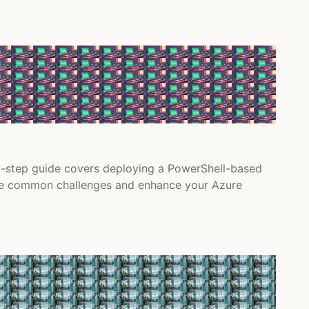
y-step guide covers deploying a PowerShell-based
come common challenges and enhance your Azure