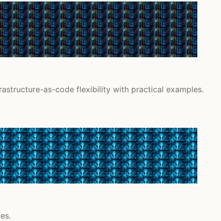
astructure-as-code flexibility with practical examples.
es.