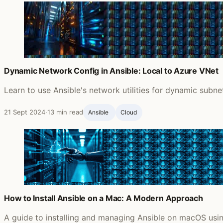
Dynamic Network Config in Ansible: Local to Azure VNet
Learn to use Ansible's network utilities for dynamic subn
21 Sept 2024
·
13 min read
Ansible ‍
Cloud
How to Install Ansible on a Mac: A Modern Approach
A guide to installing and managing Ansible on macOS usin