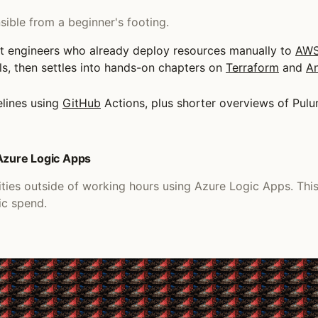
ible from a beginner's footing.
t engineers who already deploy resources manually to
AW
ols, then settles into hands-on chapters on
Terraform
and
An
lines using
GitHub
Actions, plus shorter overviews of Pu
 Azure Logic Apps
ities outside of working hours using Azure Logic Apps. Th
ic spend.