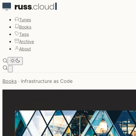
Tunes
Books
Tags
Archive
About
Open main menu
Books
·
Infrastructure as Code