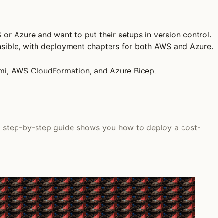
S
or
Azure
and want to put their setups in version control.
sible
, with deployment chapters for both AWS and Azure.
lumi, AWS CloudFormation, and Azure
Bicep
.
is step-by-step guide shows you how to deploy a cost-