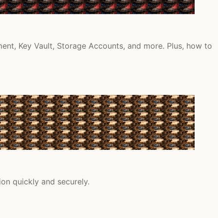
ment, Key Vault, Storage Accounts, and more. Plus, how to
on quickly and securely.