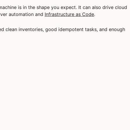
machine is in the shape you expect. It can also drive cloud
erver automation and
Infrastructure as Code
.
need clean inventories, good idempotent tasks, and enough