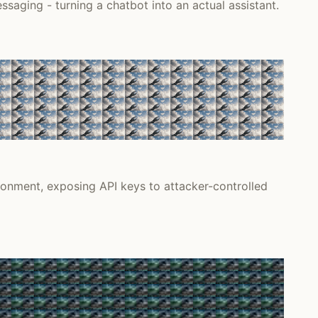
saging - turning a chatbot into an actual assistant.
onment, exposing API keys to attacker-controlled