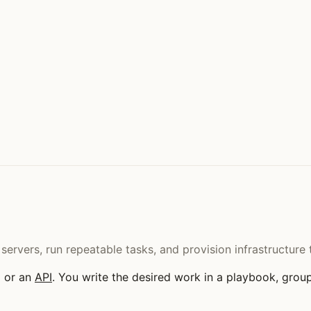
 servers, run repeatable tasks, and provision infrastructu
H or an
API
. You write the desired work in a playbook, group