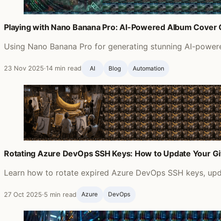
Playing with Nano Banana Pro: AI-Powered Album Cover 
Using Nano Banana Pro for generating stunning AI-powered
23 Nov 2025
·
14 min read
AI
Blog ‍
Automation
Rotating Azure DevOps SSH Keys: How to Update Your G
Learn how to rotate expired Azure DevOps SSH keys, updat
27 Oct 2025
·
5 min read
Azure
DevOps