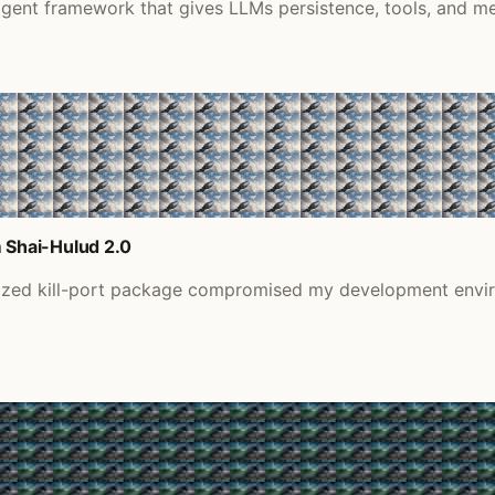
gent framework that gives LLMs persistence, tools, and mes
 Shai-Hulud 2.0
nized kill-port package compromised my development envir