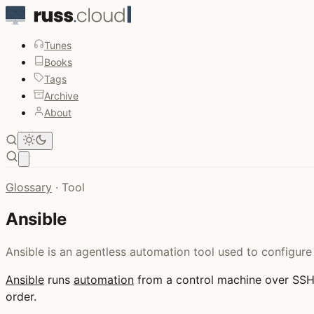
Tunes
Books
Tags
Archive
About
Open main menu
Glossary
·
Tool
Ansible
Ansible is an agentless automation tool used to configure
Ansible
runs
automation
from a control machine over SS
order.