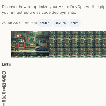
Discover how to optimize your Azure DevOps Ansible pipel
your infrastructure as code deployments.
28 Jun 2024
·
9 min read
Ansible ‍
DevOps
Azure
Links