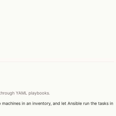
re through YAML playbooks.
 machines in an inventory, and let Ansible run the tasks in