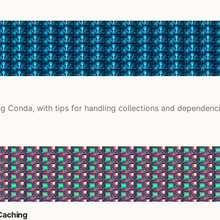
g Conda, with tips for handling collections and dependenci
 Caching