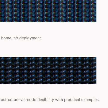
or home lab deployment.
astructure-as-code flexibility with practical examples.