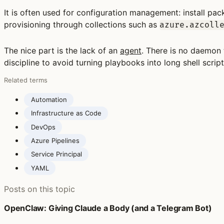
It is often used for configuration management: install pack
provisioning through collections such as
azure.azcoll
The nice part is the lack of an
agent
. There is no daemon 
discipline to avoid turning playbooks into long shell scrip
Related terms
Automation
Infrastructure as Code
DevOps
Azure Pipelines
Service Principal
YAML
Posts on this topic
OpenClaw: Giving Claude a Body (and a Telegram Bot)