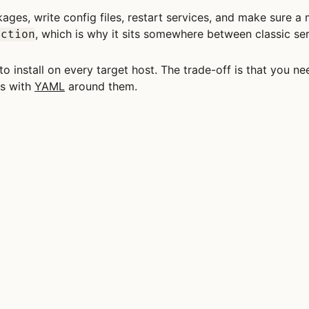
ages, write config files, restart services, and make sure a 
, which is why it sits somewhere between classic s
ection
to install on every target host. The trade-off is that you 
ts with
YAML
around them.