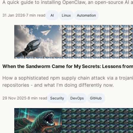
A quick guide to installing OpenClaw, an open-source AI a
31 Jan 2026
·
7 min read
AI
Linux
Automation
When the Sandworm Came for My Secrets: Lessons from
How a sophisticated npm supply chain attack via a troja
repositories - and what I'm doing differently now.
29 Nov 2025
·
8 min read
Security
DevOps
GitHub ‍