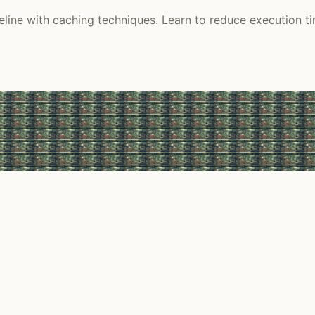
ine with caching techniques. Learn to reduce execution tim