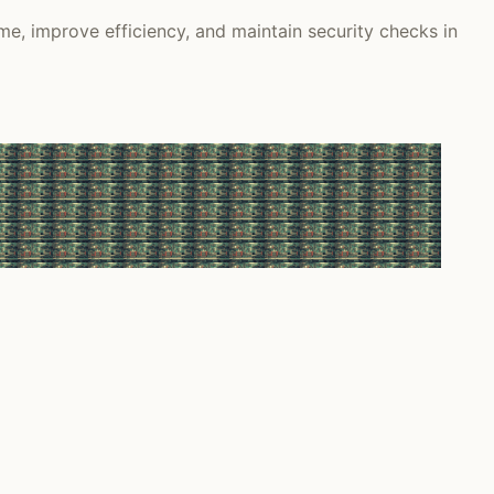
e, improve efficiency, and maintain security checks in