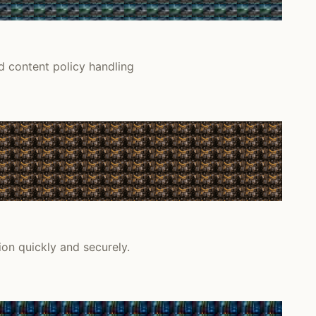
d content policy handling
on quickly and securely.