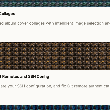
Collages
 album cover collages with intelligent image selection an
it Remotes and SSH Config
e your SSH configuration, and fix Git remote authenticati