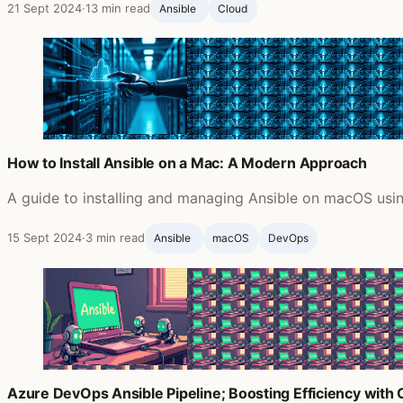
21 Sept 2024
·
13 min read
Ansible ‍
Cloud
How to Install Ansible on a Mac: A Modern Approach
A guide to installing and managing Ansible on macOS usin
15 Sept 2024
·
3 min read
Ansible ‍
macOS
DevOps
Azure DevOps Ansible Pipeline; Boosting Efficiency with