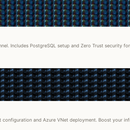
unnel. Includes PostgreSQL setup and Zero Trust security f
et configuration and Azure VNet deployment. Boost your infr