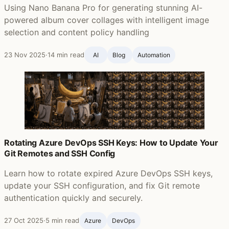
Using Nano Banana Pro for generating stunning AI-
powered album cover collages with intelligent image
selection and content policy handling
23 Nov 2025
·
14 min read
AI
Blog ‍
Automation
Rotating Azure DevOps SSH Keys: How to Update Your
Git Remotes and SSH Config
Learn how to rotate expired Azure DevOps SSH keys,
update your SSH configuration, and fix Git remote
authentication quickly and securely.
27 Oct 2025
·
5 min read
Azure
DevOps