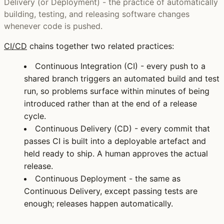
Delivery (or Deployment) - the practice of automatically
building, testing, and releasing software changes
whenever code is pushed.
CI/CD
chains together two related practices:
Continuous Integration (CI)
- every push to a
shared branch triggers an automated build and test
run, so problems surface within minutes of being
introduced rather than at the end of a release
cycle.
Continuous Delivery (CD)
- every commit that
passes CI is built into a deployable artefact and
held ready to ship. A human approves the actual
release.
Continuous Deployment
- the same as
Continuous Delivery, except passing tests are
enough; releases happen automatically.