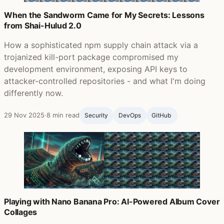
When the Sandworm Came for My Secrets: Lessons
from Shai-Hulud 2.0
How a sophisticated npm supply chain attack via a
trojanized kill-port package compromised my
development environment, exposing API keys to
attacker-controlled repositories - and what I'm doing
differently now.
29 Nov 2025
·
8 min read
Security
DevOps
GitHub ‍
Playing with Nano Banana Pro: AI-Powered Album Cover
Collages