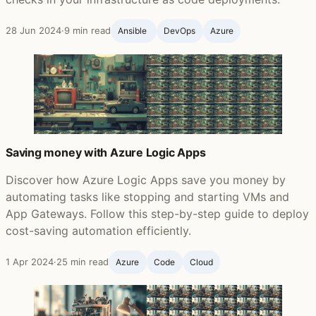
28 Jun 2024
·
9 min read
Ansible ‍
DevOps
Azure
Saving money with Azure Logic Apps
Discover how Azure Logic Apps save you money by
automating tasks like stopping and starting VMs and
App Gateways. Follow this step-by-step guide to deploy
cost-saving automation efficiently.
1 Apr 2024
·
25 min read
Azure
Code
Cloud