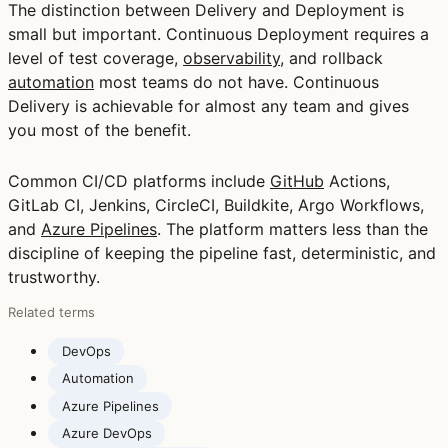
The distinction between Delivery and Deployment is
small but important. Continuous Deployment requires a
level of test coverage,
observability
, and rollback
automation
most teams do not have. Continuous
Delivery is achievable for almost any team and gives
you most of the benefit.
Common CI/CD platforms include
GitHub
Actions,
GitLab CI, Jenkins, CircleCI, Buildkite, Argo Workflows,
and
Azure Pipelines
. The platform matters less than the
discipline of keeping the pipeline fast, deterministic, and
trustworthy.
Related terms
DevOps
Automation
Azure Pipelines
Azure DevOps