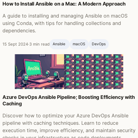
How to Install Ansible on a Mac: A Modern Approach
A guide to installing and managing Ansible on macOS
using Conda, with tips for handling collections and
dependencies.
15 Sept 2024
·
3 min read
Ansible ‍
macOS
DevOps
Azure DevOps Ansible Pipeline; Boosting Efficiency with
Caching
Discover how to optimize your Azure DevOps Ansible
pipeline with caching techniques. Learn to reduce
execution time, improve efficiency, and maintain security
checks in your infrastructure as code deployments.