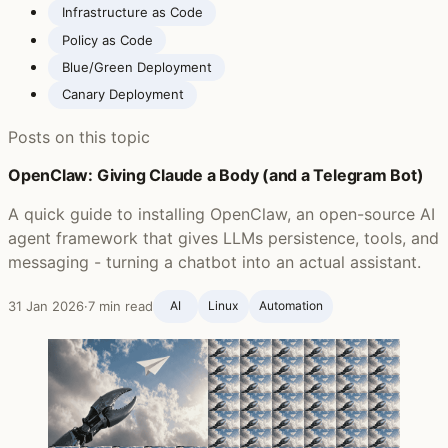
Infrastructure as Code
Policy as Code
Blue/Green Deployment
Canary Deployment
Posts on this topic
OpenClaw: Giving Claude a Body (and a Telegram Bot)
A quick guide to installing OpenClaw, an open-source AI
agent framework that gives LLMs persistence, tools, and
messaging - turning a chatbot into an actual assistant.
31 Jan 2026
·
7 min read
AI
Linux
Automation