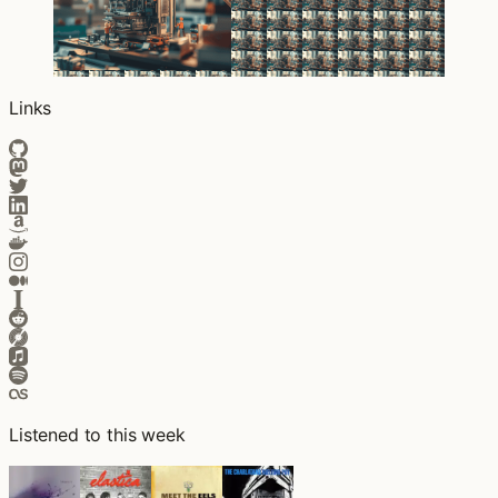
Links
Listened to this week