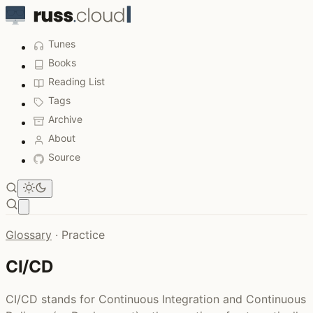
Tunes
Books
Reading List
Tags
Archive
About
Source
Open main menu
Glossary
·
Practice
CI/CD
CI/CD stands for Continuous Integration and Continuous