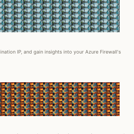
nation IP, and gain insights into your Azure Firewall's