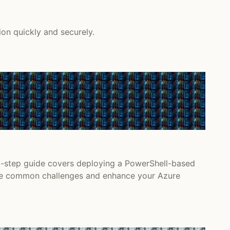
on quickly and securely.
y-step guide covers deploying a PowerShell-based
come common challenges and enhance your Azure