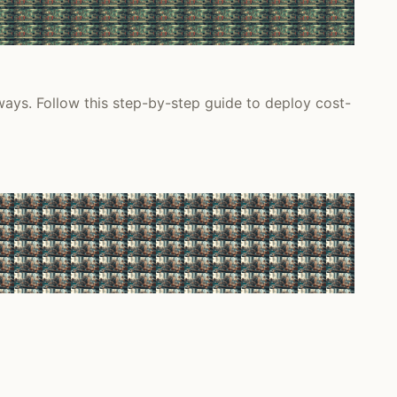
ys. Follow this step-by-step guide to deploy cost-