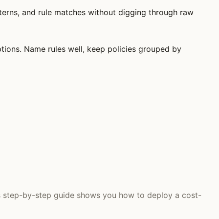
atterns, and rule matches without digging through raw
ptions. Name rules well, keep policies grouped by
is step-by-step guide shows you how to deploy a cost-