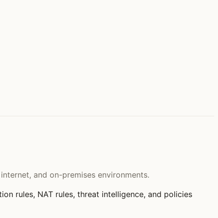
e internet, and on-premises environments.
tion rules, NAT rules, threat intelligence, and policies