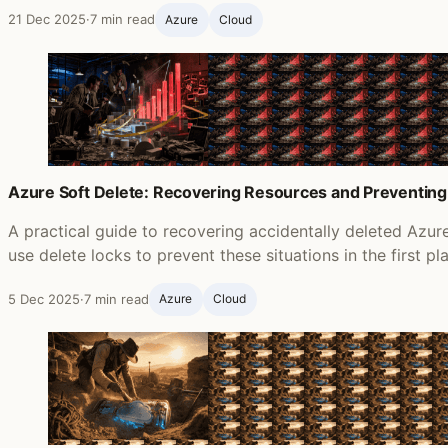
21 Dec 2025
·
7 min read
Azure
Cloud
Azure Soft Delete: Recovering Resources and Preventing
A practical guide to recovering accidentally deleted Azu
use delete locks to prevent these situations in the first pl
5 Dec 2025
·
7 min read
Azure
Cloud