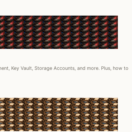
ment, Key Vault, Storage Accounts, and more. Plus, how to