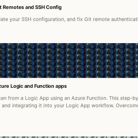
it Remotes and SSH Config
e your SSH configuration, and fix Git remote authenticati
ure Logic and Function apps
en from a Logic App using an Azure Function. This step-b
n, and integrating it into your Logic App workflow. Over