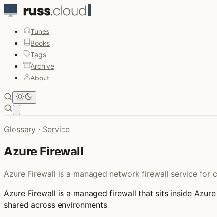
Tunes
Books
Tags
Archive
About
Open main menu
Glossary
·
Service
Azure Firewall
Azure Firewall is a managed network firewall service for 
Azure Firewall
is a managed firewall that sits inside
Azure
shared across environments.