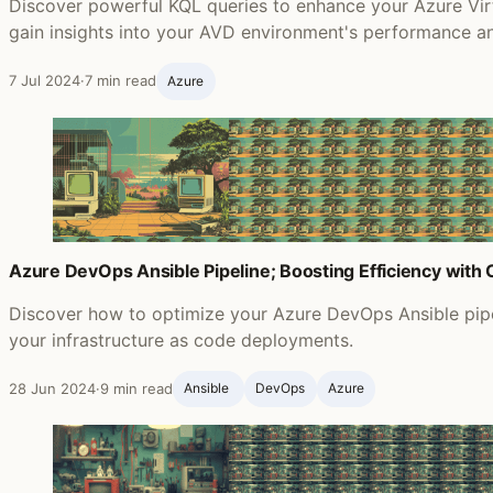
Discover powerful KQL queries to enhance your Azure Vir
gain insights into your AVD environment's performance an
7 Jul 2024
·
7 min read
Azure
Azure DevOps Ansible Pipeline; Boosting Efficiency with
Discover how to optimize your Azure DevOps Ansible pipel
your infrastructure as code deployments.
28 Jun 2024
·
9 min read
Ansible ‍
DevOps
Azure