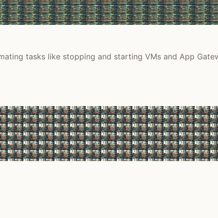
ting tasks like stopping and starting VMs and App Gatewa