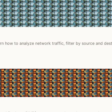
n how to analyze network traffic, filter by source and desti