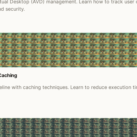
tual Desktop (AVD) management. Learn how to track user co
d security.
 Caching
ine with caching techniques. Learn to reduce execution tim