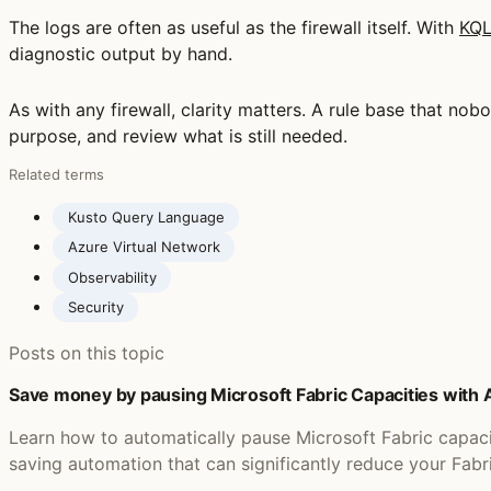
The logs are often as useful as the firewall itself. With
KQ
diagnostic output by hand.
As with any firewall, clarity matters. A rule base that n
purpose, and review what is still needed.
Related terms
Kusto Query Language
Azure Virtual Network
Observability
Security
Posts on this topic
Save money by pausing Microsoft Fabric Capacities with
Learn how to automatically pause Microsoft Fabric capac
saving automation that can significantly reduce your Fabr