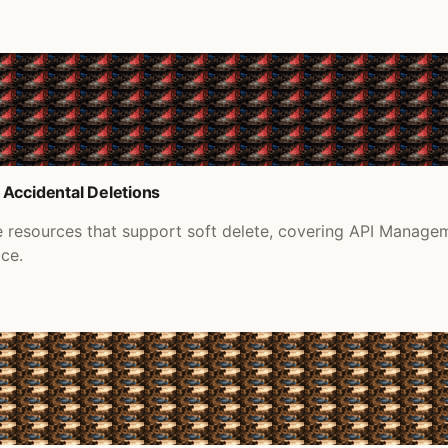
 Accidental Deletions
re resources that support soft delete, covering API Manage
ace.