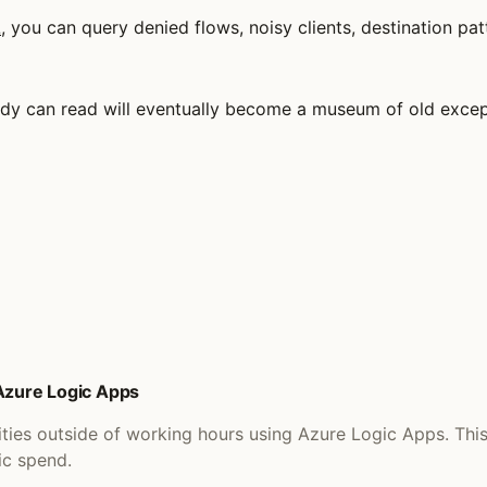
L
, you can query denied flows, noisy clients, destination p
obody can read will eventually become a museum of old exce
 Azure Logic Apps
ities outside of working hours using Azure Logic Apps. Th
ic spend.