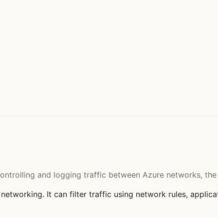
controlling and logging traffic between Azure networks, th
networking. It can filter traffic using network rules, applica