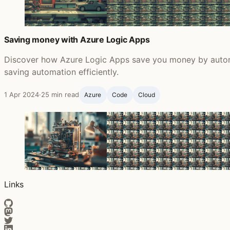
Saving money with Azure Logic Apps
Discover how Azure Logic Apps save you money by automa
saving automation efficiently.
1 Apr 2024
·
25 min read
Azure
Code
Cloud
Links