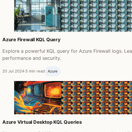
Azure Firewall KQL Query
Explore a powerful KQL query for Azure Firewall logs. Lear
performance and security.
20 Jul 2024
·
5 min read
Azure
Azure Virtual Desktop KQL Queries