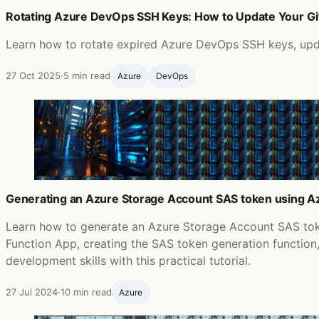
Rotating Azure DevOps SSH Keys: How to Update Your G
Learn how to rotate expired Azure DevOps SSH keys, updat
27 Oct 2025
·
5 min read
Azure
DevOps
Generating an Azure Storage Account SAS token using Az
Learn how to generate an Azure Storage Account SAS tok
Function App, creating the SAS token generation functio
development skills with this practical tutorial.
27 Jul 2024
·
10 min read
Azure