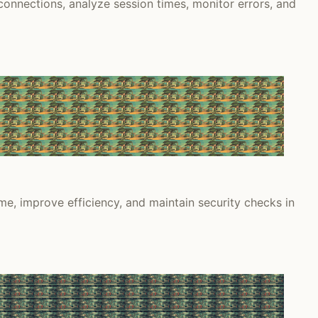
nnections, analyze session times, monitor errors, and
e, improve efficiency, and maintain security checks in